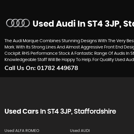
Used Audi
In ST4 3JP, St
The Audi Marque Combines Stunning Designs With The Very Best 
Mark. With Its Strong Lines And Almost Aggressive Front End Desi
Cockpit. RHS Performance Stock A Fantastic Range Of Audis In St
Knowledgeable Staff Will Be Happy To Help. For Quality Used Aud
Call Us On:
01782 449678
Used Cars
In
ST4 3JP, Staffordshire
Used ALFA ROMEO
Used AUDI