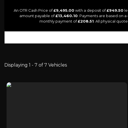
An OTR Cash Price of
£9,495.00
with a deposit of
£949.50
le
amount payable of
£13,460.10
. Payments are based on a
monthly payment of
£208.51
. All physical quo
Displaying 1 - 7 of 7 Vehicles