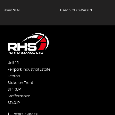
Used SEAT
Used VOLKSWAGEN
Unit 15
Fenpark Industrial Estate
Fenton
Stoke on Trent
ST4 3JP
Staffordshire
ST43JP
01782 449678