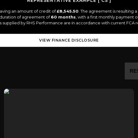
REPRESENTATIVE EXAMPLE [ CS ]
aving an amount of credit of
£8,545.50
. The agreement is resulting 
 duration of agreement of
60 months
, with a first monthly payment o
tes supplied by RHS Performance are in accordance with current FCA reg
VIEW FINANCE DISCLOSURE
RE