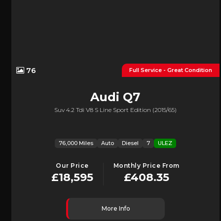
76
Full Service - Great Condition
Audi
Q7
Suv 4.2 Tdi V8 S Line Sport Edition (2015/65)
76,000 Miles
Auto
Diesel
7
ULEZ
Our Price
Monthly Price From
£18,595
£408.35
More Info