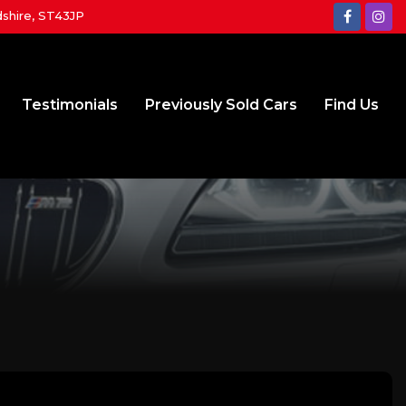
dshire, ST43JP
Testimonials
Previously Sold Cars
Find Us