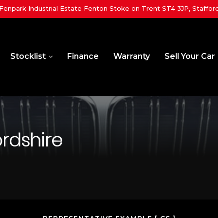
 Fenpark Industrial Estate Fenton Stoke on Trent ST4 3JP, Staffor
Stocklist
Finance
Warranty
Sell Your Car
ordshire