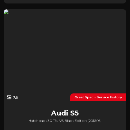
75
Great Spec - Service History
Audi
S5
Hatchback 3.0 Tfsi V6 Black Edition (2016/16)