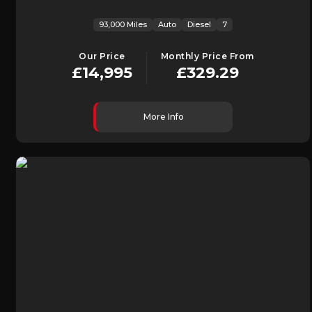
93,000 Miles
Auto
Diesel
7
Our Price
Monthly Price From
£14,995
£329.29
More Info