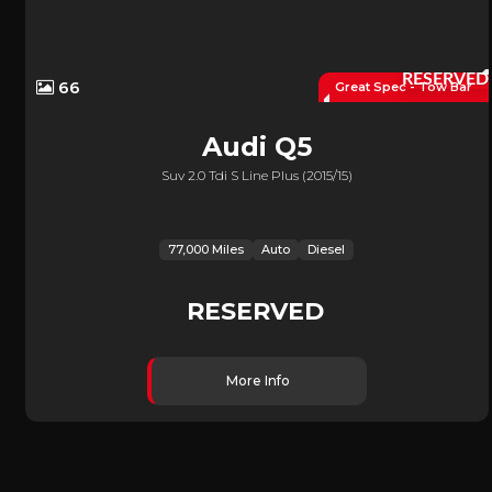
RESERVED
66
Great Spec - Tow Bar
Audi
Q5
Suv 2.0 Tdi S Line Plus (2015/15)
77,000 Miles
Auto
Diesel
RESERVED
More Info