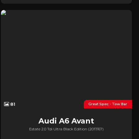
81
Great Spec - Tow Bar
Audi
A6 Avant
Estate 2.0 Tdi Ultra Black Edition (2017/67)