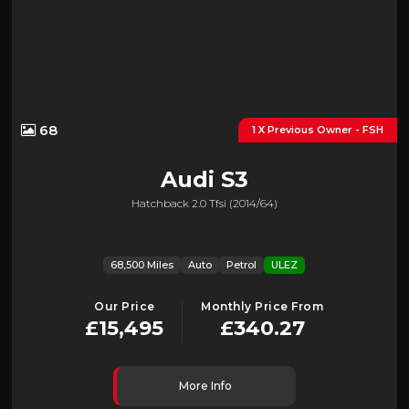
68
1 X Previous Owner - FSH
Audi
S3
Hatchback 2.0 Tfsi (2014/64)
68,500 Miles
Auto
Petrol
ULEZ
Our Price
Monthly Price From
£15,495
£340.27
More Info