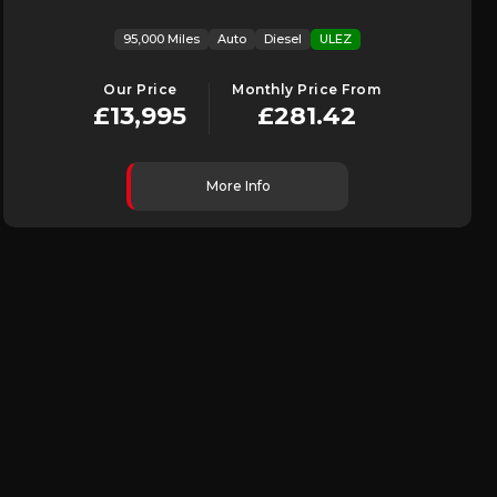
95,000 Miles
Auto
Diesel
ULEZ
Our Price
Monthly Price From
£13,995
£281.42
More Info