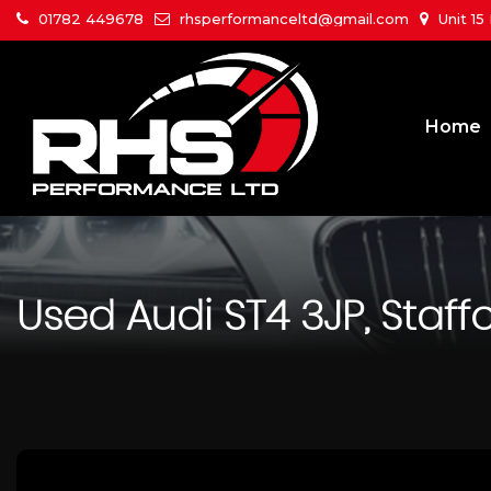
01782 449678
rhsperformanceltd@gmail.com
Unit 15
Home
Used
Audi
ST4 3JP, Staff