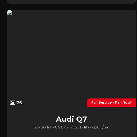
75
Full Service - Pan Roof
Audi
Q7
Suv 3.0 Tdi V6 S Line Sport Edition (2015/64)