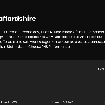
affordshire
Of German Technology, It Has A Huge Range Of Small Compacts, Sa
gn From 2015 Audi Boasts Not Only Desirable Status And Looks, But T
affordshire To Suit Every Budget, So For Your Next Used Audi Plea
i’s In Staffordshire Choose RHS Performance.
Get 
Used BMW
Used JAGUAR