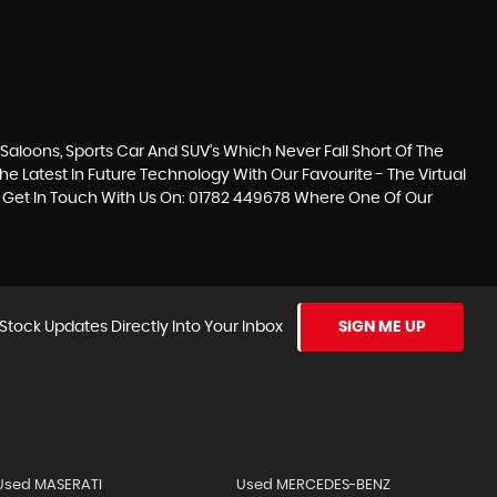
loons, Sports Car And SUV’s Which Never Fall Short Of The
he Latest In Future Technology With Our Favourite - The Virtual
se Get In Touch With Us On: 01782 449678 Where One Of Our
Stock Updates Directly Into Your Inbox
SIGN ME UP
Used MASERATI
Used MERCEDES-BENZ