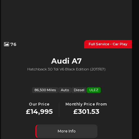
76
Full Service - Car Play
Audi
A7
Hatchback 3.0 Tdi V6 Black Edition (2017/67)
86,500 Miles
Auto
Diesel
ULEZ
Our Price
Monthly Price From
£14,995
£301.53
More Info