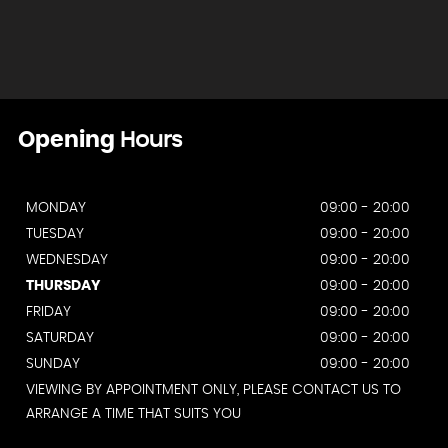
Opening
Hours
MONDAY
09:00 - 20:00
TUESDAY
09:00 - 20:00
WEDNESDAY
09:00 - 20:00
THURSDAY
09:00 - 20:00
FRIDAY
09:00 - 20:00
SATURDAY
09:00 - 20:00
SUNDAY
09:00 - 20:00
VIEWING BY APPOINTMENT ONLY, PLEASE CONTACT US TO
ARRANGE A TIME THAT SUITS YOU