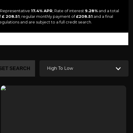
a Representative
17.4% APR
, Rate of interest
9.28%
and a total
f
£ 208.51
, regular monthly payment of
£208.51
and a final
ulations and are subject to a full credit search.
High To Low
SET SEARCH