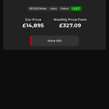
80,000 Miles
Auto
Petrol
ULEZ
Our Price
Monthly Price From
£14,895
£327.09
More Info