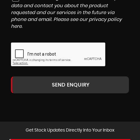
data and contact you about the product
requested and our services in the future via
phone and email. Please see our
privacy policy
here
.
SEND ENQUIRY
Get Stock Updates Directly Into Your Inbox