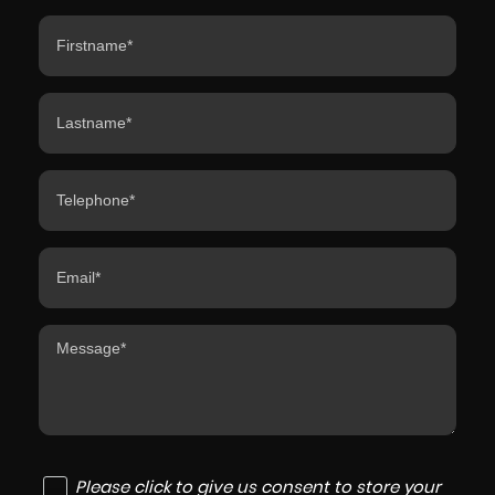
Please click to give us consent to store your