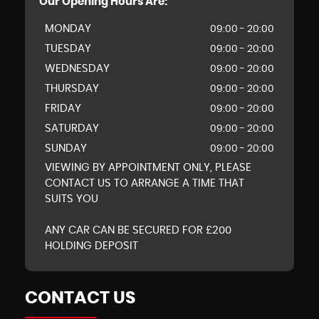
Our Opening Hours Are:
MONDAY
09:00 - 20:00
TUESDAY
09:00 - 20:00
WEDNESDAY
09:00 - 20:00
THURSDAY
09:00 - 20:00
FRIDAY
09:00 - 20:00
SATURDAY
09:00 - 20:00
SUNDAY
09:00 - 20:00
VIEWING BY APPOINTMENT ONLY, PLEASE
CONTACT US TO ARRANGE A TIME THAT
SUITS YOU
ANY CAR CAN BE SECURED FOR £200
HOLDING DEPOSIT
CONTACT US