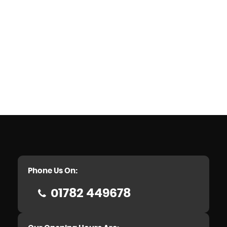
Phone Us On:
01782 449678