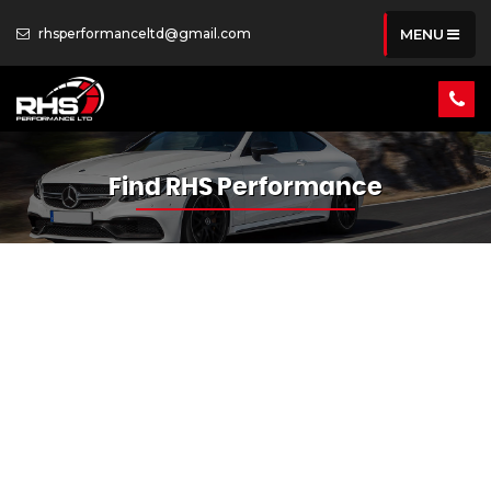
rhsperformanceltd@gmail.com
MENU
Find RHS Performance