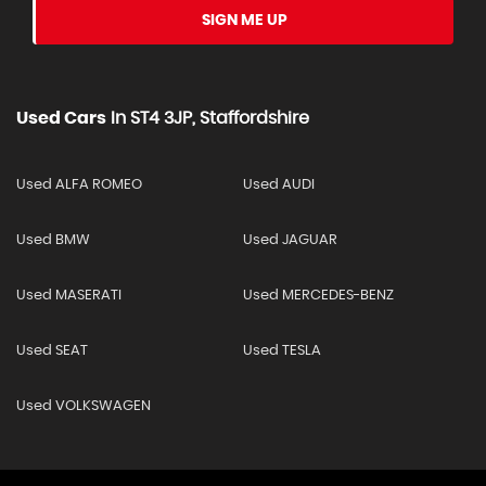
SIGN ME UP
Used Cars
In
ST4 3JP, Staffordshire
Used ALFA ROMEO
Used AUDI
Used BMW
Used JAGUAR
Used MASERATI
Used MERCEDES-BENZ
Used SEAT
Used TESLA
Used VOLKSWAGEN