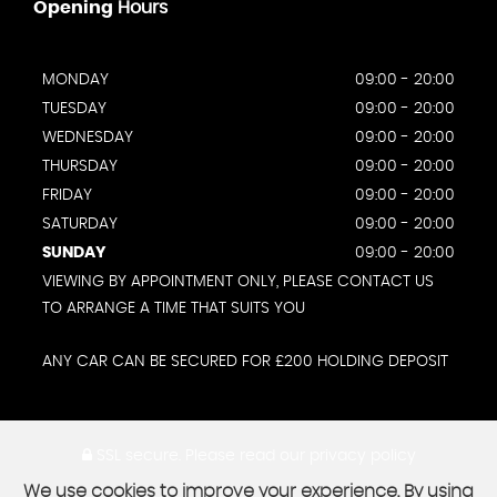
Opening
Hours
MONDAY
09:00 - 20:00
TUESDAY
09:00 - 20:00
WEDNESDAY
09:00 - 20:00
THURSDAY
09:00 - 20:00
FRIDAY
09:00 - 20:00
SATURDAY
09:00 - 20:00
SUNDAY
09:00 - 20:00
VIEWING BY APPOINTMENT ONLY, PLEASE CONTACT US
TO ARRANGE A TIME THAT SUITS YOU
ANY CAR CAN BE SECURED FOR £200 HOLDING DEPOSIT
SSL secure.
Please read our
privacy policy
We use cookies to improve your experience. By using