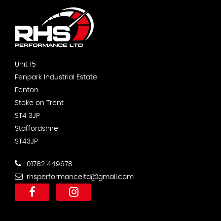
Unit 15
Fenpark Industrial Estate
Fenton
Stoke on Trent
ST4 3JP
Staffordshire
ST43JP
01782 449678
rhsperformanceltd@gmail.com