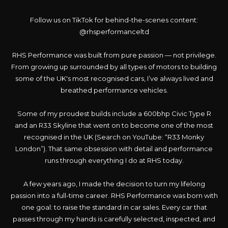
Follow us on TikTok for behind-the-scenes content:
@rhsperformanceltd
RHS Performance was built from pure passion — not privilege.
From growing up surrounded by all types of motors to building
some of the UK's most recognised cars, I’ve always lived and
breathed performance vehicles.
Some of my proudest builds include a 600bhp Civic Type R
and an R33 Skyline that went on to become one of the most
recognised in the UK (Search on YouTube: “R33 Monky
London”). That same obsession with detail and performance
runs through everything I do at RHS today.
A few years ago, I made the decision to turn my lifelong
passion into a full-time career. RHS Performance was born with
one goal: to raise the standard in car sales. Every car that
passes through my hands is carefully selected, inspected, and