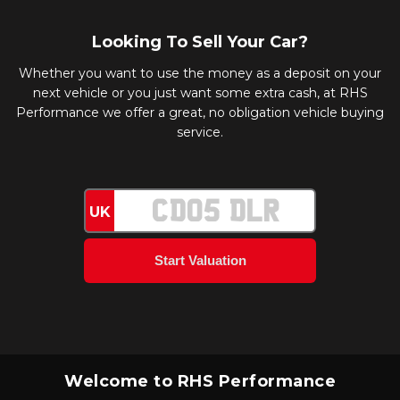
Looking To Sell Your Car?
Whether you want to use the money as a deposit on your
next vehicle or you just want some extra cash, at RHS
Performance we offer a great, no obligation vehicle buying
service.
UK
Welcome to RHS Performance