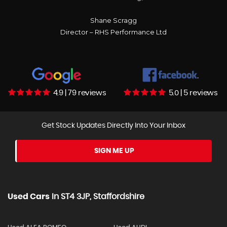
Shane Scragg
Director – RHS Performance Ltd
4.9 | 79 reviews
5.0 | 5 reviews
Get Stock Updates Directly Into Your Inbox
SIGN ME UP
Used Cars
In
ST4 3JP, Staffordshire