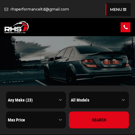
rhsperformanceltd@gmail.com
MENU
SEARCH