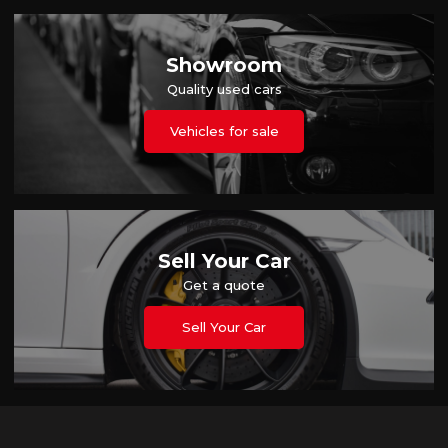
Showroom
Quality used cars
Vehicles for sale
Sell Your Car
Get a quote
Sell Your Car