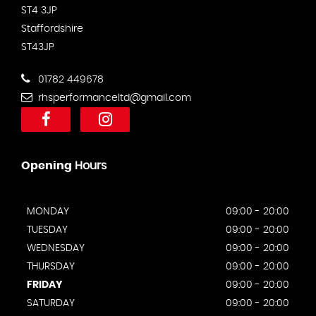
ST4 3JP
Staffordshire
ST43JP
01782 449678
rhsperformanceltd@gmail.com
Opening
Hours
MONDAY
09:00 - 20:00
TUESDAY
09:00 - 20:00
WEDNESDAY
09:00 - 20:00
THURSDAY
09:00 - 20:00
FRIDAY
09:00 - 20:00
SATURDAY
09:00 - 20:00