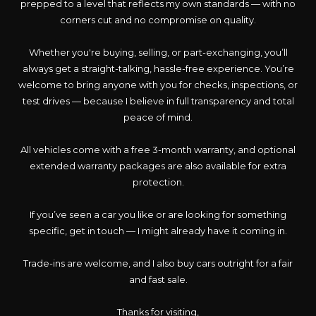
prepped to a level that reflects my own standards — with no
corners cut and no compromise on quality.
Whether you're buying, selling, or part-exchanging, you’ll
always get a straight-talking, hassle-free experience. You’re
welcome to bring anyone with you for checks, inspections, or
test drives — because I believe in full transparency and total
peace of mind.
All vehicles come with a free 3-month warranty, and optional
extended warranty packages are also available for extra
protection.
If you’ve seen a car you like or are looking for something
specific, get in touch — I might already have it coming in.
Trade-ins are welcome, and I also buy cars outright for a fair
and fast sale.
Thanks for visiting,