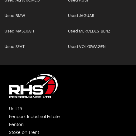
Used ALFA ROMEO
Used AUDI
Used BMW
Used JAGUAR
Used MASERATI
Used MERCEDES-BENZ
Used SEAT
Used VOLKSWAGEN
Unit 15
Fenpark Industrial Estate
Fenton
Stoke on Trent