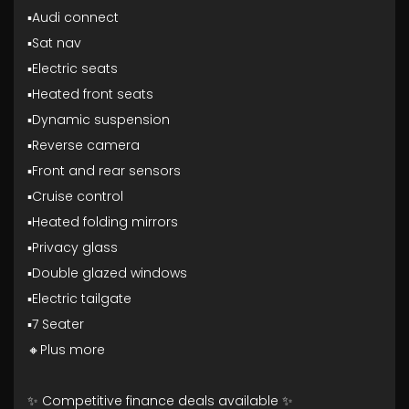
▪️Audi connect
▪️Sat nav
▪️Electric seats
▪️Heated front seats
▪️Dynamic suspension
▪️Reverse camera
▪️Front and rear sensors
▪️Cruise control
▪️Heated folding mirrors
▪️Privacy glass
▪️Double glazed windows
▪️Electric tailgate
▪️7 Seater
🔸Plus more
✨ Competitive finance deals available ✨