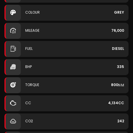
COLOUR
GREY
MILEAGE
76,000
FUEL
DIESEL
BHP
335
TORQUE
800
N·M
CC
4,134CC
CO2
242