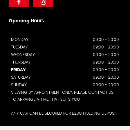
Opening
Hours
MONDAY
09:00 - 20:00
TUESDAY
09:00 - 20:00
WEDNESDAY
09:00 - 20:00
THURSDAY
09:00 - 20:00
FRIDAY
09:00 - 20:00
SATURDAY
09:00 - 20:00
SUNDAY
09:00 - 20:00
VIEWING BY APPOINTMENT ONLY, PLEASE CONTACT US
TO ARRANGE A TIME THAT SUITS YOU
ANY CAR CAN BE SECURED FOR £200 HOLDING DEPOSIT