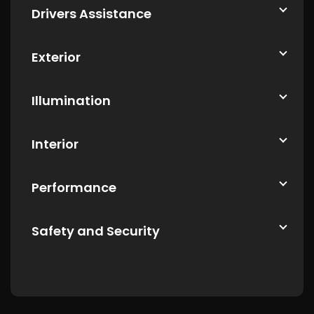
Drivers Assistance
Exterior
Illumination
Interior
Performance
Safety and Security