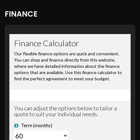
FINANCE