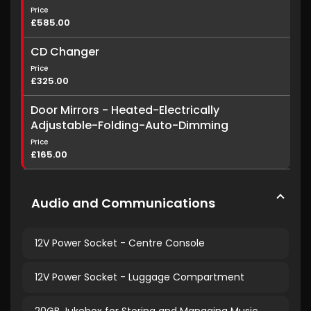
Price
£585.00
CD Changer
Price
£325.00
Door Mirrors - Heated-Electrically
Adjustable-Folding-Auto-Dimming
Price
£165.00
Audio and Communications
12V Power Socket - Centre Console
12V Power Socket - Luggage Compartment