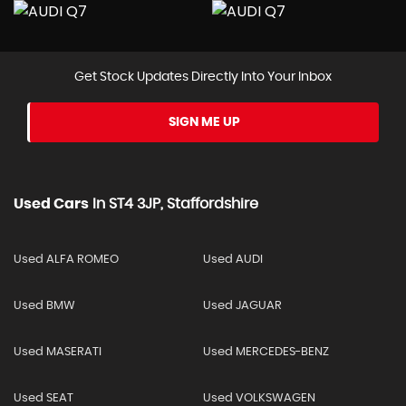
Get Stock Updates Directly Into Your Inbox
SIGN ME UP
Used Cars
In
ST4 3JP, Staffordshire
Used ALFA ROMEO
Used AUDI
Used BMW
Used JAGUAR
Used MASERATI
Used MERCEDES-BENZ
Used SEAT
Used VOLKSWAGEN