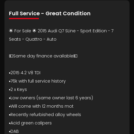
Full Service - Great Condition
🌟 For Sale 🌟 2015 Audi Q7 SLine - Sport Edition - 7
Seats - Quattro - Auto
💵Same day finance available💵
▪️2015 4.2 V8 TDI
▪️76k with full service history
▪️2 x Keys
▪️Low owners (same owner last 6 years)
▪️Will come with 12 months mot
▪️Recently refurbished alloy wheels
▪️Acid green calipers
▪️DAB