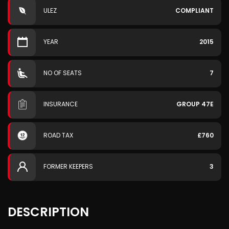
ULEZ
COMPLIANT
YEAR
2015
NO OF SEATS
7
INSURANCE
GROUP 47E
ROAD TAX
£760
FORMER KEEPERS
3
DESCRIPTION