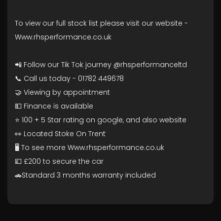
To view our full stock list please visit our website -
Www.rhsperformance.co.uk
📲 Follow our Tik Tok journey @rhsperformanceltd
📞 Call us today - 01782 449678
🤝 Viewing by appointment
💵 Finance is available
⭐ 100 + 5 Star rating on google, and also website
👀 Located Stoke On Trent
🖥️ To see more Www.rhsperformance.co.uk
💷 £200 to secure the car
🚗Standard 3 months warranty included