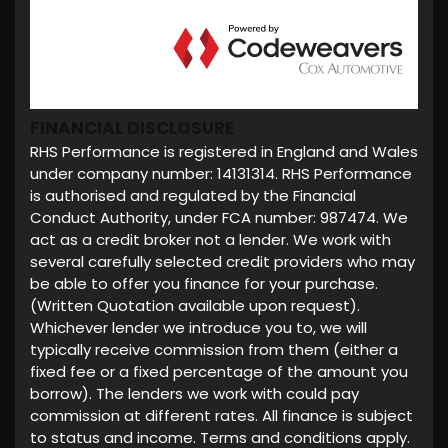
FINANCIAL DISCLOSURE
RHS Performance is registered in England and Wales
under company number: 14131314. RHS Performance
is authorised and regulated by the Financial
Conduct Authority, under FCA number: 987474. We
act as a credit broker not a lender. We work with
several carefully selected credit providers who may
be able to offer you finance for your purchase.
(Written Quotation available upon request).
Whichever lender we introduce you to, we will
typically receive commission from them (either a
fixed fee or a fixed percentage of the amount you
borrow). The lenders we work with could pay
commission at different rates. All finance is subject
to status and income. Terms and conditions apply.