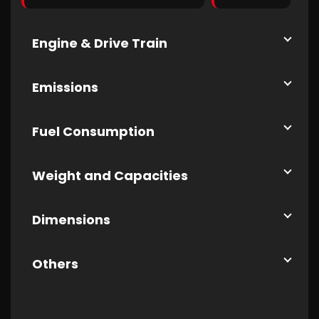
Engine & Drive Train
Emissions
Fuel Consumption
Weight and Capacities
Dimensions
Others