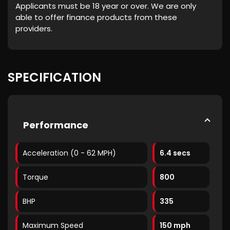
Applicants must be 18 year or over. We are only
able to offer finance products from these
providers.
SPECIFICATION
Performance
Acceleration (0 - 62 MPH)
6.4 secs
Torque
800
BHP
335
Maximum Speed
150 mph