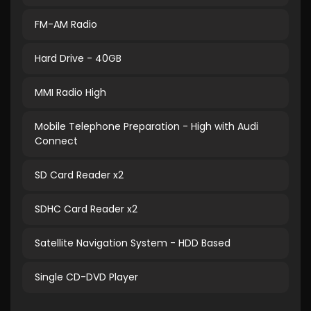
FM-AM Radio
Hard Drive - 40GB
MMI Radio High
Mobile Telephone Preparation - High with Audi
Connect
SD Card Reader x2
SDHC Card Reader x2
Satellite Navigation System - HDD Based
Single CD-DVD Player