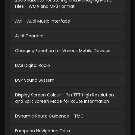
20GB Jukebox for Storing and Managing Music
Files - WMA and MP3 Format
AMI - Audi Music Interface
Audi Connect
Charging Function for Various Mobile Devices
DAB Digital Radio
DSP Sound System
Display Screen Colour - 7in TFT High Resolution
and Split Screen Mode for Route Information
Dynamic Route Guidance - TMC
European Navigation Data