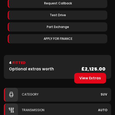
Request Callback
Test Drive
Part Exchange
APPLY FOR FINANCE
4
FITTED
£2,125.00
Optional extras worth
View Extras
CATEGORY
SUV
TRANSMISSION
AUTO