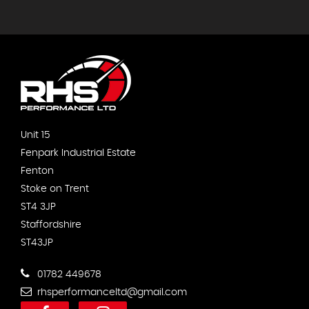
Unit 15
Fenpark Industrial Estate
Fenton
Stoke on Trent
ST4 3JP
Staffordshire
ST43JP
01782 449678
rhsperformanceltd@gmail.com