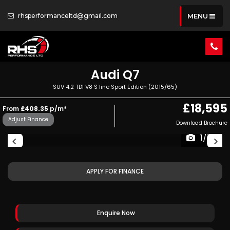
rhsperformanceltd@gmail.com
MENU
Audi
Q7
SUV 4.2 TDI V8 S line Sport Edition (2015/65)
£18,595
From
£408.35
p/m*
Adjust Finance
Download Brochure
1/76
APPLY FOR FINANCE
Enquire Now