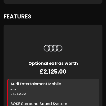
FEATURES
Optional extras worth
£2,125.00
Audi Entertainment Mobile
Price
£1,050.00
BOSE Surround Sound System