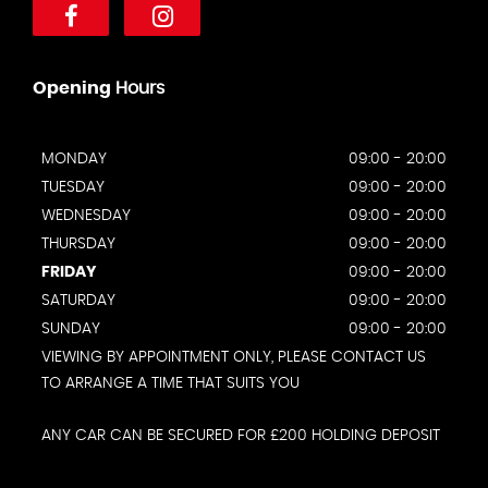
Opening
Hours
MONDAY
09:00 - 20:00
TUESDAY
09:00 - 20:00
WEDNESDAY
09:00 - 20:00
THURSDAY
09:00 - 20:00
FRIDAY
09:00 - 20:00
SATURDAY
09:00 - 20:00
SUNDAY
09:00 - 20:00
VIEWING BY APPOINTMENT ONLY, PLEASE CONTACT US
TO ARRANGE A TIME THAT SUITS YOU
ANY CAR CAN BE SECURED FOR £200 HOLDING DEPOSIT