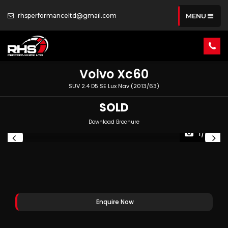
rhsperformanceltd@gmail.com
MENU
Volvo
Xc60
SUV 2.4 D5 SE Lux Nav (2013/63)
SOLD
Download Brochure
1/68
Enquire Now