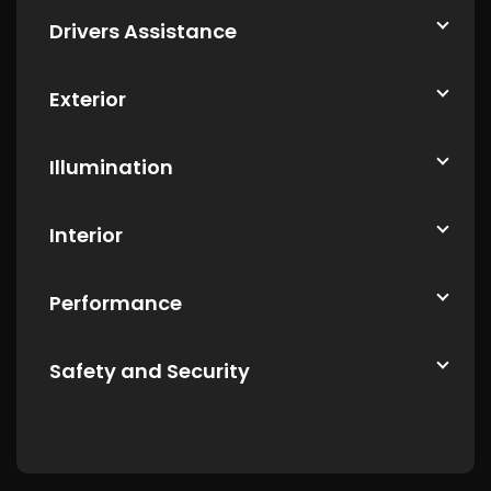
Drivers Assistance
Exterior
Illumination
Interior
Performance
Safety and Security