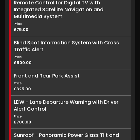
Remote Control for Digital TV with
Integrated Satellite Navigation and
Multimedia System
Price
£75.00
Blind Spot Information System with Cross
Traffic Alert
Price
£500.00
Front and Rear Park Assist
Price
£325.00
LDW - Lane Departure Warning with Driver
Alert Control
Price
£700.00
Sunroof - Panoramic Power Glass Tilt and