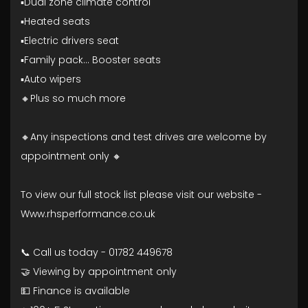
▪️Dual zone climate control
▪️Heated seats
▪️Electric drivers seat
▪️Family pack... Booster seats
▪️Auto wipers
🔸Plus so much more
🔸Any inspections and test drives are welcome by
appointment only 🔸
To view our full stock list please visit our website -
Www.rhsperformance.co.uk
📞 Call us today - 01782 449678
🤝 Viewing by appointment only
💵 Finance is available