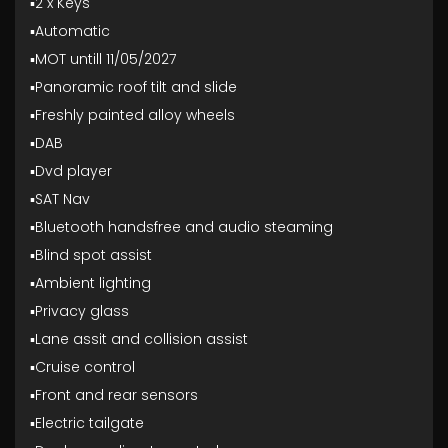
▪️2 x Keys
▪️Automatic
▪️MOT untill 11/05/2027
▪️Panoramic roof tilt and slide
▪️Freshly painted alloy wheels
▪️DAB
▪️Dvd player
▪️SAT Nav
▪️Bluetooth handsfree and audio steaming
▪️Blind spot assist
▪️Ambient lighting
▪️Privacy glass
▪️Lane assit and collision assist
▪️Cruise control
▪️Front and rear sensors
▪️Electric tailgate