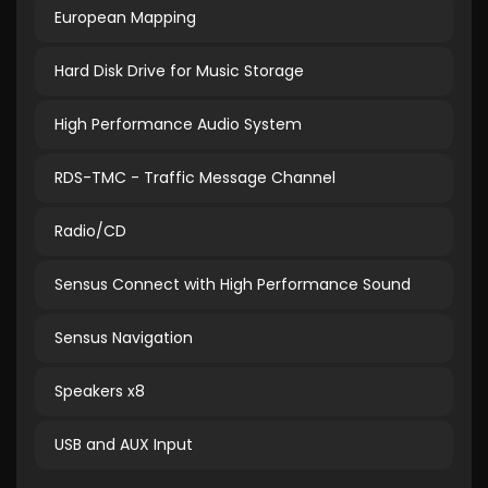
European Mapping
Hard Disk Drive for Music Storage
High Performance Audio System
RDS-TMC - Traffic Message Channel
Radio/CD
Sensus Connect with High Performance Sound
Sensus Navigation
Speakers x8
USB and AUX Input