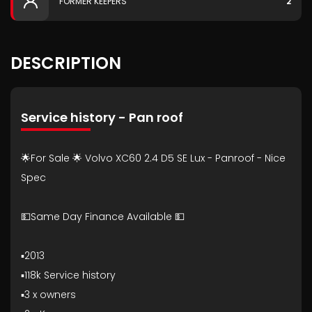
FORMER KEEPERS
2
DESCRIPTION
Service history - Pan roof
🌟For Sale 🌟 Volvo XC60 2.4 D5 SE Lux - Panroof - Nice
Spec
💵Same Day Finance Available 💵
▪️2013
▪️118k Service history
▪️3 x owners