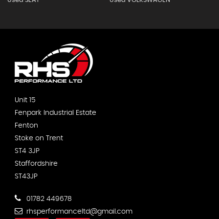
Used SEAT
Used VOLKSWAGEN
Unit 15
Fenpark Industrial Estate
Fenton
Stoke on Trent
ST4 3JP
Staffordshire
ST43JP
01782 449678
rhsperformanceltd@gmail.com