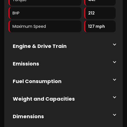
BHP
212
Maximum Speed
127 mph
Engine & Drive Train
Emissions
Fuel Consumption
Weight and Capacities
Dimensions