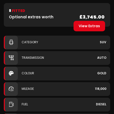
8
FITTED
£3,745.00
Optional extras worth
View Extras
CATEGORY
SUV
TRANSMISSION
AUTO
COLOUR
GOLD
MILEAGE
118,000
FUEL
DIESEL