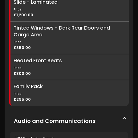
Slide - Laminated
Price
£1,200.00
Tinted Windows - Dark Rear Doors and
Cargo Area
Price
£350.00
Heated Front Seats
Price
£300.00
Family Pack
Price
£295.00
Audio and Communications