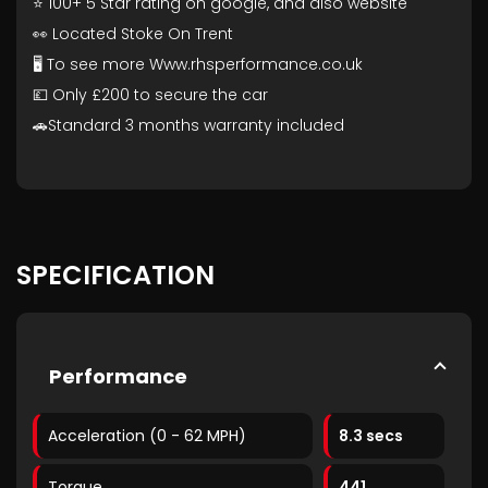
⭐ 100+ 5 Star rating on google, and also website
👀 Located Stoke On Trent
🖥️ To see more Www.rhsperformance.co.uk
💷 Only £200 to secure the car
🚗Standard 3 months warranty included
SPECIFICATION
Performance
Acceleration (0 - 62 MPH)
8.3 secs
Torque
441