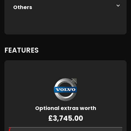
Others
FEATURES
Optional extras worth
£3,745.00