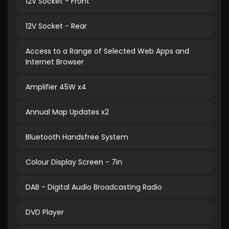
12V Socket - Front
12V Socket - Rear
Access to a Range of Selected Web Apps and
Internet Browser
Amplifier 45W x4
Annual Map Updates x2
Bluetooth Handsfree System
Colour Display Screen - 7in
DAB - Digital Audio Broadcasting Radio
DVD Player