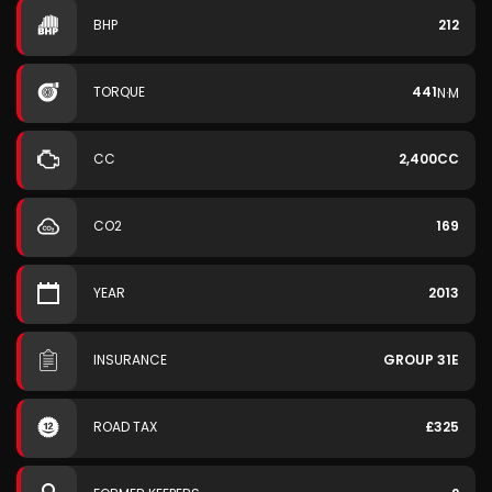
BHP
212
TORQUE
441
N·M
CC
2,400CC
CO2
169
YEAR
2013
INSURANCE
GROUP 31E
ROAD TAX
£325