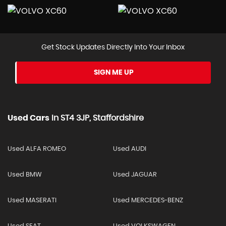
Get Stock Updates Directly Into Your Inbox
SIGN ME UP
Used Cars
In
ST4 3JP, Staffordshire
Used ALFA ROMEO
Used AUDI
Used BMW
Used JAGUAR
Used MASERATI
Used MERCEDES-BENZ