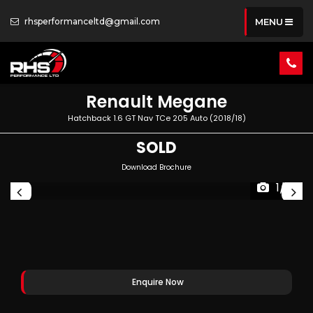
rhsperformanceltd@gmail.com
MENU
Renault
Megane
Hatchback 1.6 GT Nav TCe 205 Auto (2018/18)
SOLD
Download Brochure
1/81
Enquire Now