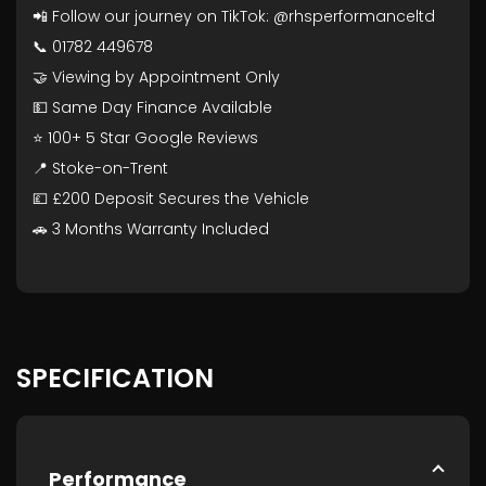
📲 Follow our journey on TikTok: @rhsperformanceltd
📞 01782 449678
🤝 Viewing by Appointment Only
💵 Same Day Finance Available
⭐ 100+ 5 Star Google Reviews
📍 Stoke-on-Trent
💷 £200 Deposit Secures the Vehicle
🚗 3 Months Warranty Included
SPECIFICATION
Performance