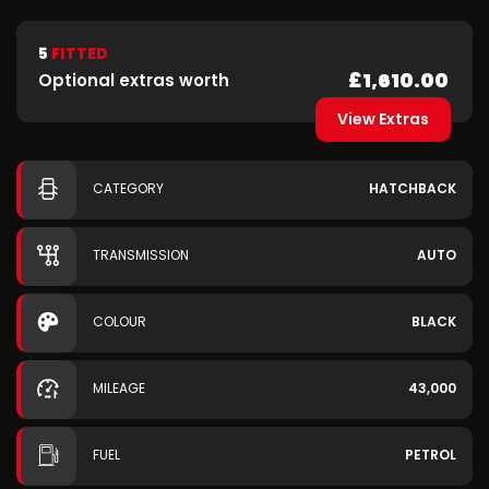
5
FITTED
£1,610.00
Optional extras worth
View Extras
CATEGORY
HATCHBACK
TRANSMISSION
AUTO
COLOUR
BLACK
MILEAGE
43,000
FUEL
PETROL