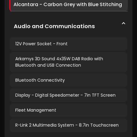
Alcantara - Carbon Grey with Blue Stitching
Audio and Communications
12V Power Socket - Front
Arkamys 3D Sound 4x35W DAB Radio with
Bluetooth and USB Connection
Bluetooth Connectivity
Display - Digital Speedometer - 7in TFT Screen
Fleet Management
R-Link 2 Multimedia System - 8.7in Touchscreen