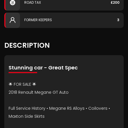
ROAD TAX
£200
FORMER KEEPERS
3
DESCRIPTION
Stunning car - Great Spec
🌟 FOR SALE 🌟
2018 Renault Megane GT Auto
Full Service History • Megane RS Alloys • Coilovers •
Maxton Side Skirts