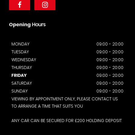
Opening
Hours
MONDAY
09:00 - 20:00
TUESDAY
09:00 - 20:00
WEDNESDAY
09:00 - 20:00
THURSDAY
09:00 - 20:00
FRIDAY
09:00 - 20:00
SATURDAY
09:00 - 20:00
SUNDAY
09:00 - 20:00
VIEWING BY APPOINTMENT ONLY, PLEASE CONTACT US
TO ARRANGE A TIME THAT SUITS YOU
ANY CAR CAN BE SECURED FOR £200 HOLDING DEPOSIT