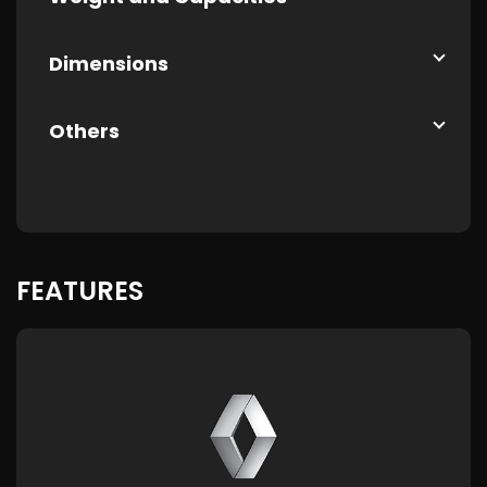
Dimensions
Others
FEATURES