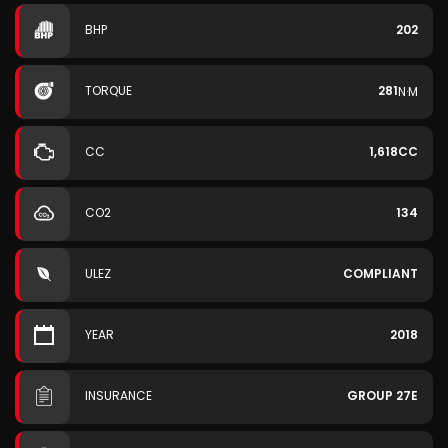
BHP
202
TORQUE
281
N·M
CC
1,618CC
CO2
134
ULEZ
COMPLIANT
YEAR
2018
INSURANCE
GROUP 27E