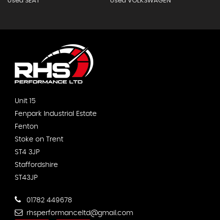
Used SEAT
Used VOLKSWAGEN
Unit 15
Fenpark Industrial Estate
Fenton
Stoke on Trent
ST4 3JP
Staffordshire
ST43JP
01782 449678
rhsperformanceltd@gmail.com