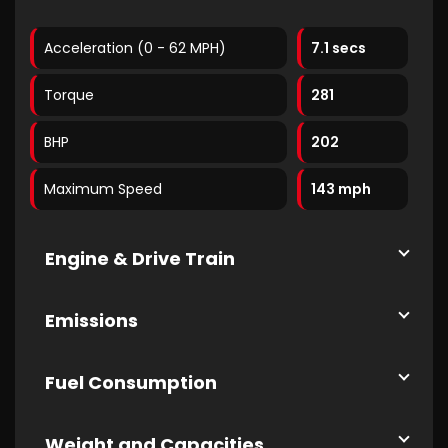
Acceleration (0 - 62 MPH)
7.1 secs
Torque
281
BHP
202
Maximum Speed
143 mph
Engine & Drive Train
Emissions
Fuel Consumption
Weight and Capacities