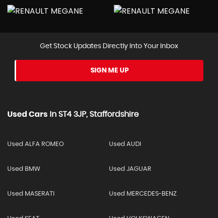
Get Stock Updates Directly Into Your Inbox
SIGN ME UP
Used Cars
In
ST4 3JP, Staffordshire
Used ALFA ROMEO
Used AUDI
Used BMW
Used JAGUAR
Used MASERATI
Used MERCEDES-BENZ