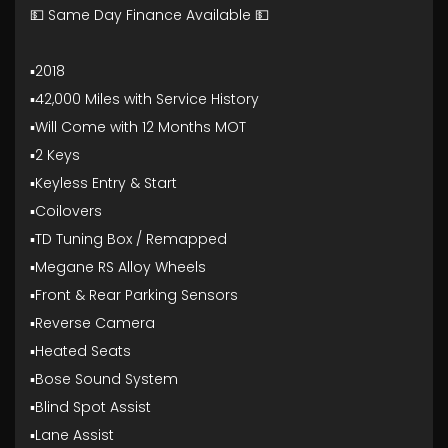
💵 Same Day Finance Available 💵
▪️2018
▪️42,000 Miles with Service History
▪️Will Come with 12 Months MOT
▪️2 Keys
▪️Keyless Entry & Start
▪️Coilovers
▪️TD Tuning Box / Remapped
▪️Megane RS Alloy Wheels
▪️Front & Rear Parking Sensors
▪️Reverse Camera
▪️Heated Seats
▪️Bose Sound System
▪️Blind Spot Assist
▪️Lane Assist