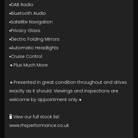
▪️DAB Radio
▪️Bluetooth Audio
▪️Satellite Navigation
▪️Privacy Glass
▪️Electric Folding Mirrors
▪️Automatic Headlights
▪️Cruise Control
🔸Plus Much More
🔸Presented in great condition throughout and drives
exactly as it should. Viewings and inspections are
welcome by appointment only.🔸
🖥️ View our full stock list:
www.rhsperformance.co.uk