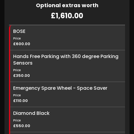
Optional extras worth
£1,610.00
BOSE
Price
£600.00
Hands Free Parking with 360 degree Parking
Sensors
Price
£350.00
Emergency Spare Wheel - Space Saver
Price
£110.00
Diamond Black
Price
£550.00