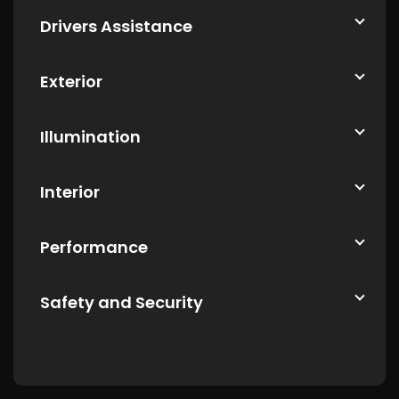
Drivers Assistance
Exterior
Illumination
Interior
Performance
Safety and Security