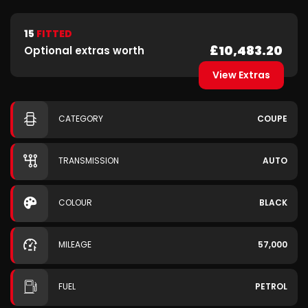
15
FITTED
£10,483.20
Optional extras worth
View Extras
CATEGORY
COUPE
TRANSMISSION
AUTO
COLOUR
BLACK
MILEAGE
57,000
FUEL
PETROL