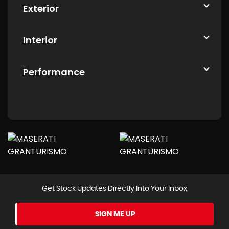
Exterior
Interior
Performance
Get Stock Updates Directly Into Your Inbox
SIGN ME UP