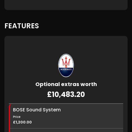
FEATURES
Optional extras worth
£10,483.20
BOSE Sound System
Price
£1,200.00