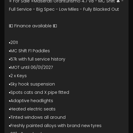
⭐ For Sale ⭐Maserati Granturismo 4.7 V8 - MC Shift 🔥 -
Full Service - Big Spec - Low Miles - Fully Blacked Out
💵 Finance available 💵
▪️2011
▪️MC Shift F1 Paddles
▪️57k with full service history
▪️MOT until 06/01/2027
▪️2 x Keys
▪️Sky hook suspension
▪️Spots cats and X pipe fitted
▪️Adaptive headlights
▪️Heated electric seats
▪️Tinted windows all around
▪️Freshly painted alloys with brand new tyres