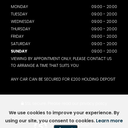
MONDAY
09:00 - 20:00
TUESDAY
09:00 - 20:00
WEDNESDAY
09:00 - 20:00
THURSDAY
09:00 - 20:00
FRIDAY
09:00 - 20:00
SATURDAY
09:00 - 20:00
SUNDAY
09:00 - 20:00
VIEWING BY APPOINTMENT ONLY, PLEASE CONTACT US
TO ARRANGE A TIME THAT SUITS YOU
ANY CAR CAN BE SECURED FOR £200 HOLDING DEPOSIT
SSL secure.
Please read our
privacy policy
We use cookies to improve your experience. By
using our site, you consent to cookies.
Learn more
Powered by Car Dealer 5