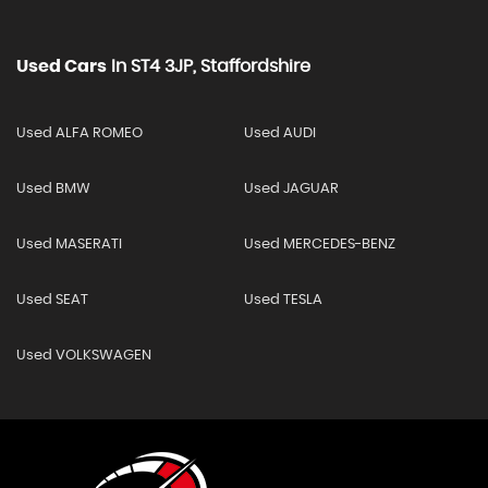
Used Cars
In
ST4 3JP, Staffordshire
Used ALFA ROMEO
Used AUDI
Used BMW
Used JAGUAR
Used MASERATI
Used MERCEDES-BENZ
Used SEAT
Used TESLA
Used VOLKSWAGEN