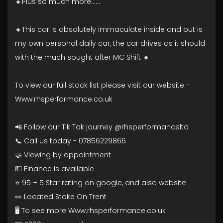
🔸Plus so much more......
🔸This car is absolutely immaculate inside and out is
my own personal daily car, the car drives as it should
with the much sought after MC Shift 🔸
To view our full stock list please visit our website -
Www.rhsperformance.co.uk
📲 Follow our Tik Tok journey @rhsperformanceltd
📞 Call us today - 07856229866
🤝 Viewing by appointment
💵 Finance is available
⭐ 95 + 5 Star rating on google, and also website
👀 Located Stoke On Trent
🖥️ To see more Www.rhsperformance.co.uk