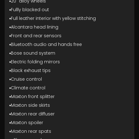
▪️20" alloy wheels
▪️Fullly blacked out
▪️Full leather interior with yellow stitching
▪️Alcantara head lining
▪️Front and rear sensors
▪️Bluetooth audio and hands free
▪️Bose sound system
▪️Electric folding mirrors
▪️Black exhaust tips
▪️Cruise control
▪️Climate control
▪️Maxton front splitter
▪️Maxton side skirts
▪️Maxton rear diffuser
▪️Maxton spoiler
▪️Maxton rear spats