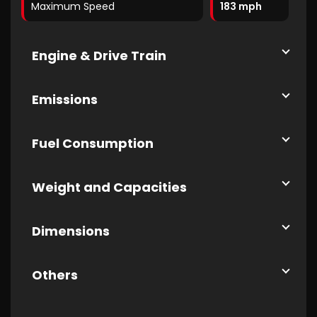
Maximum Speed
183 mph
Engine & Drive Train
Emissions
Fuel Consumption
Weight and Capacities
Dimensions
Others