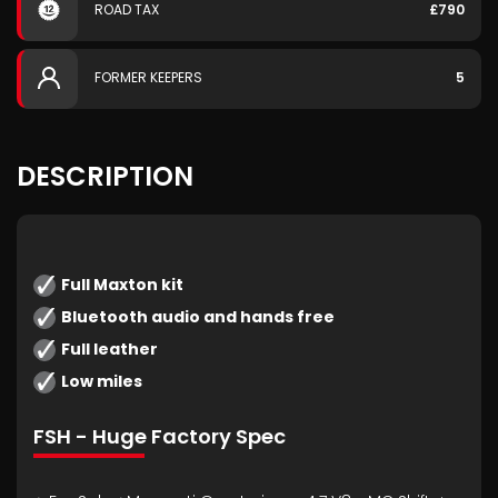
ROAD TAX
£790
FORMER KEEPERS
5
DESCRIPTION
Full Maxton kit
Bluetooth audio and hands free
Full leather
Low miles
FSH - Huge Factory Spec