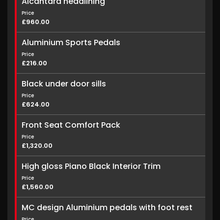
Alcantara headlining
Price
£960.00
Aluminium Sports Pedals
Price
£216.00
Black under door sills
Price
£624.00
Front Seat Comfort Pack
Price
£1,320.00
High gloss Piano Black Interior Trim
Price
£1,560.00
MC design Aluminium pedals with foot rest
Price