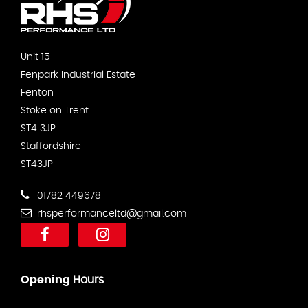
Unit 15
Fenpark Industrial Estate
Fenton
Stoke on Trent
ST4 3JP
Staffordshire
ST43JP
01782 449678
rhsperformanceltd@gmail.com
Opening
Hours