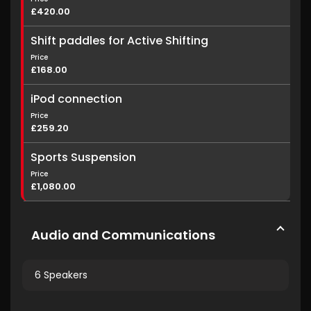
£420.00
Shift paddles for Active Shifting
Price
£168.00
iPod connection
Price
£259.20
Sports Suspension
Price
£1,080.00
Audio and Communications
6 Speakers