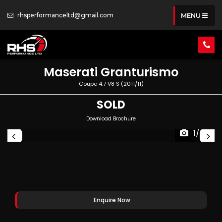
rhsperformanceltd@gmail.com
MENU
Maserati
Granturismo
Coupe 4.7 V8 S (2011/11)
SOLD
Download Brochure
1/70
Enquire Now