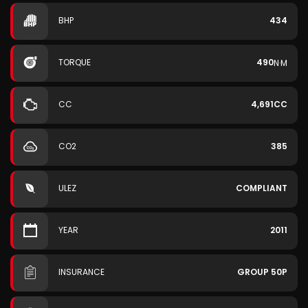
BHP
434
TORQUE
490
N·M
CC
4,691CC
CO2
385
ULEZ
COMPLIANT
YEAR
2011
INSURANCE
GROUP 50P