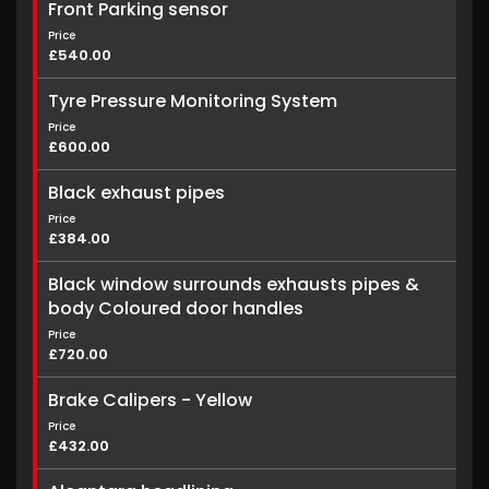
Front Parking sensor
Price
£540.00
Tyre Pressure Monitoring System
Price
£600.00
Black exhaust pipes
Price
£384.00
Black window surrounds exhausts pipes &
body Coloured door handles
Price
£720.00
Brake Calipers - Yellow
Price
£432.00