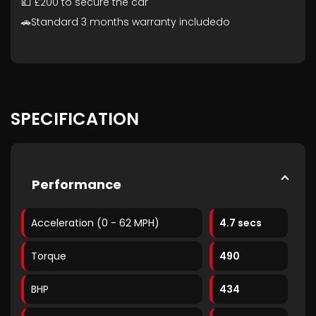
💷 £200 to secure the car
🚗Standard 3 months warranty includedo
SPECIFICATION
Performance
Acceleration (0 - 62 MPH)
4.7 secs
Torque
490
BHP
434