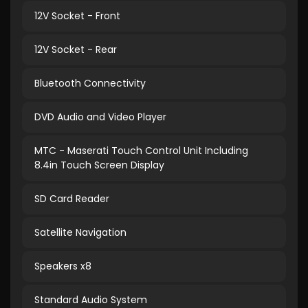
12V Socket - Front
12V Socket - Rear
Bluetooth Connectivity
DVD Audio and Video Player
MTC - Maserati Touch Control Unit Including
8.4in Touch Screen Display
SD Card Reader
Satellite Navigation
Speakers x8
Standard Audio System