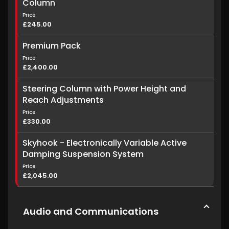
Column
Price
£245.00
Premium Pack
Price
£2,400.00
Steering Column with Power Height and
Reach Adjustments
Price
£330.00
Skyhook - Electronically Variable Active
Damping Suspension System
Price
£2,045.00
Audio and Communications