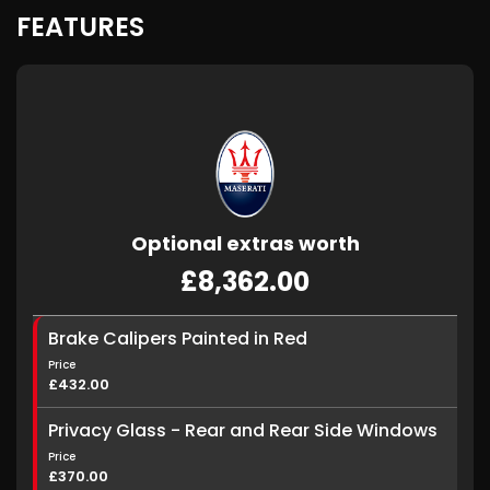
FEATURES
Optional extras worth
£8,362.00
Brake Calipers Painted in Red
Price
£432.00
Privacy Glass - Rear and Rear Side Windows
Price
£370.00