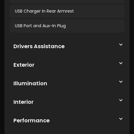
USB Charger in Rear Armrest
USB Port and Aux-In Plug
Drivers Assistance
Exterior
Illumination
Interior
Performance