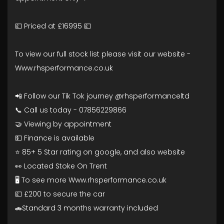
💷 Priced at £16995 💷
To view our full stock list please visit our website -
Www.rhsperformance.co.uk
📲 Follow our Tik Tok journey @rhsperformanceltd
📞 Call us today - 07856229866
🤝 Viewing by appointment
💵 Finance is available
⭐ 85+ 5 Star rating on google, and also website
👀 Located Stoke On Trent
🖥️ To see more Www.rhsperformance.co.uk
💷 £200 to secure the car
🚗Standard 3 months warranty included