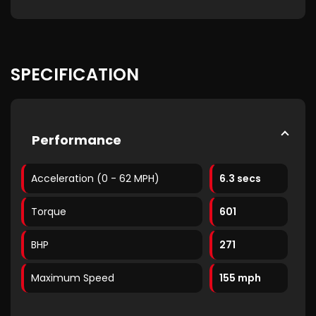
SPECIFICATION
Performance
Acceleration (0 - 62 MPH)
6.3 secs
Torque
601
BHP
271
Maximum Speed
155 mph