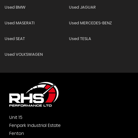
Used BMW
Used JAGUAR
Used MASERATI
Used MERCEDES-BENZ
Used SEAT
Used TESLA
Used VOLKSWAGEN
Unit 15
Fenpark Industrial Estate
Fenton