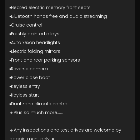
▪️Heated electric memory front seats
▪️Bluetooth hands free and audio streaming
▪️Cruise control
▪️Freshly painted alloys
▪️Auto xexon headlights
▪️Electric folding mirrors
▪️Front and rear parking sensors
▪️Reverse camera
▪️Power close boot
▪️Keyless entry
▪️Keyless start
▪️Dual zone climate control
🔸Plus so much more......
🔸Any inspections and test drives are welcome by
appointment only 🔸