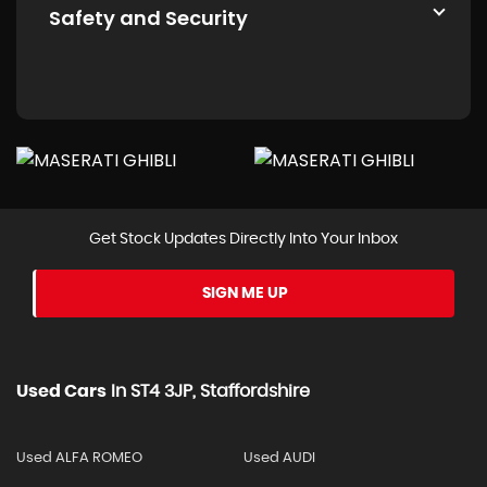
Safety and Security
Get Stock Updates Directly Into Your Inbox
SIGN ME UP
Used Cars
In
ST4 3JP, Staffordshire
Used ALFA ROMEO
Used AUDI