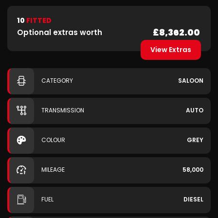
10
FITTED
£8,362.00
Optional extras worth
View Extras
CATEGORY
SALOON
TRANSMISSION
AUTO
COLOUR
GREY
MILEAGE
58,000
FUEL
DIESEL