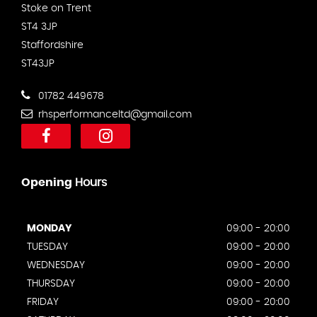
Stoke on Trent
ST4 3JP
Staffordshire
ST43JP
01782 449678
rhsperformanceltd@gmail.com
Opening
Hours
MONDAY
09:00 - 20:00
TUESDAY
09:00 - 20:00
WEDNESDAY
09:00 - 20:00
THURSDAY
09:00 - 20:00
FRIDAY
09:00 - 20:00