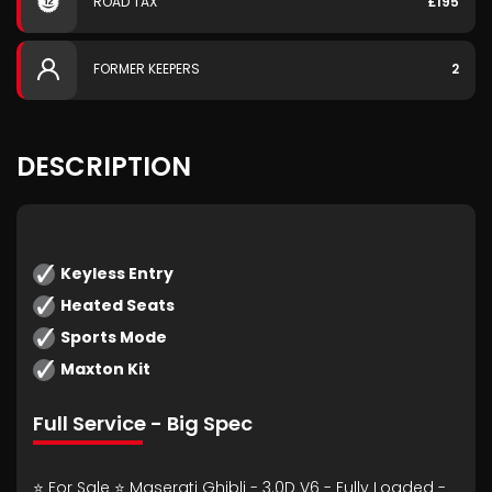
ROAD TAX
£195
FORMER KEEPERS
2
DESCRIPTION
Keyless Entry
Heated Seats
Sports Mode
Maxton Kit
Full Service - Big Spec
⭐ For Sale ⭐ Maserati Ghibli - 3.0D V6 - Fully Loaded -