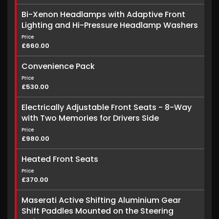
Bi-Xenon Headlamps with Adaptive Front
Lighting and Hi-Pressure Headlamp Washers
Price
£660.00
Convenience Pack
Price
£530.00
Electrically Adjustable Front Seats - 8-Way
with Two Memories for Drivers Side
Price
£980.00
Heated Front Seats
Price
£370.00
Maserati Active Shifting Aluminium Gear
Shift Paddles Mounted on the Steering