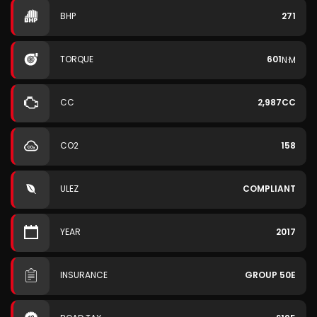
BHP
271
TORQUE
601
N·M
CC
2,987CC
CO2
158
ULEZ
COMPLIANT
YEAR
2017
INSURANCE
GROUP 50E