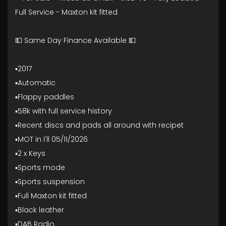
Full Service - Maxton kit fitted
💵 Same Day Finance Available 💵
▪️2017
▪️Automatic
▪️Flappy paddles
▪️58k with full service history
▪️Recent discs and pads all around with recipet
▪️MOT in I'll 05/11/2026
▪️2 x Keys
▪️Sports mode
▪️Sports suspension
▪️Full Maxton kit fitted
▪️Black leather
▪️DAB Radio