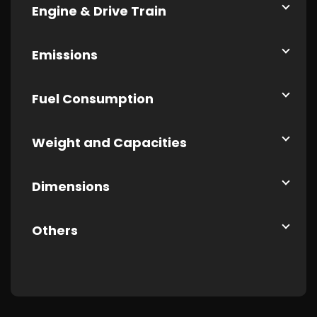
Engine & Drive Train
Emissions
Fuel Consumption
Weight and Capacities
Dimensions
Others