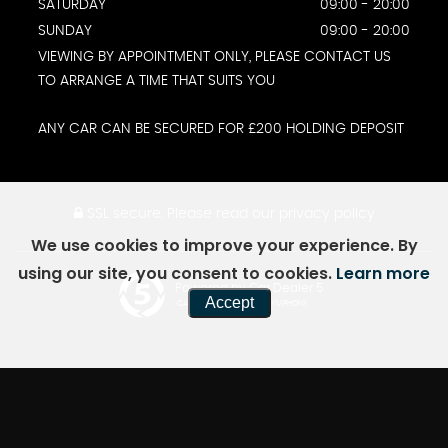
SATURDAY
09:00 - 20:00
SUNDAY
09:00 - 20:00
VIEWING BY APPOINTMENT ONLY, PLEASE CONTACT US
TO ARRANGE A TIME THAT SUITS YOU
ANY CAR CAN BE SECURED FOR £200 HOLDING DEPOSIT
SSL secure.
Please read our
privacy policy
We use cookies to improve your experience. By
using our site, you consent to cookies.
Learn more
Powered by Car Dealer 5
Accept
CAR DEALER WEBSITES - SYMPHONY