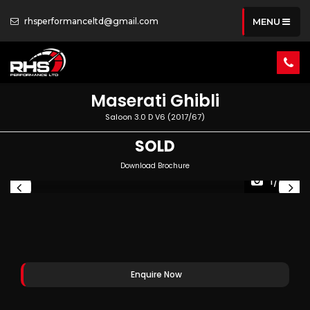
rhsperformanceltd@gmail.com
MENU
Maserati
Ghibli
Saloon 3.0 D V6 (2017/67)
SOLD
Download Brochure
1/78
Enquire Now