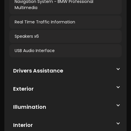
Navigation System - BMW Professional
Multimedia
Real Time Traffic Information
Speakers x6
USB Audio Interface
Drivers Assistance
Exterior
Illumination
Interior