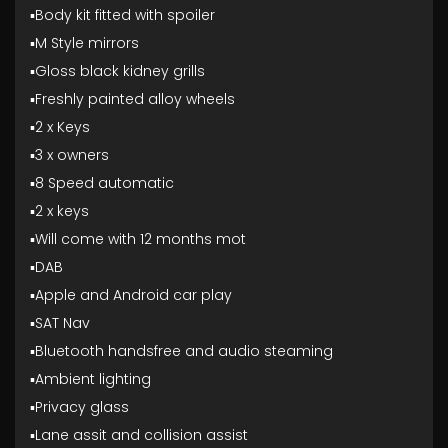
▪️Body kit fitted with spoiler
▪️M Style mirrors
▪️Gloss black kidney grills
▪️Freshly painted alloy wheels
▪️2 x Keys
▪️3 x owners
▪️8 Speed automatic
▪️2 x keys
▪️Will come with 12 months mot
▪️DAB
▪️Apple and Android car play
▪️SAT Nav
▪️Bluetooth handsfree and audio steaming
▪️Ambient lighting
▪️Privacy glass
▪️Lane assit and collision assist