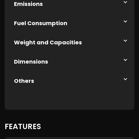
Emissions
Fuel Consumption
Weight and Capacities
Dimensions
Others
FEATURES