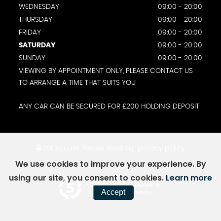
WEDNESDAY
09:00 - 20:00
THURSDAY
09:00 - 20:00
FRIDAY
09:00 - 20:00
SATURDAY
09:00 - 20:00
SUNDAY
09:00 - 20:00
VIEWING BY APPOINTMENT ONLY, PLEASE CONTACT US
TO ARRANGE A TIME THAT SUITS YOU
ANY CAR CAN BE SECURED FOR £200 HOLDING DEPOSIT
SSL secure.
Please read our
privacy policy
We use cookies to improve your experience. By
using our site, you consent to cookies.
Learn more
Powered by Car Dealer 5
Accept
CAR DEALER WEBSITES - SYMPHONY