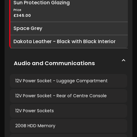
Sun Protection Glazing
Price
£345.00
Space Grey
Dakota Leather - Black with Black Interior
Audio and Communications
12V Power Socket - Luggage Compartment
12V Power Socket - Rear of Centre Console
12V Power Sockets
20GB HDD Memory