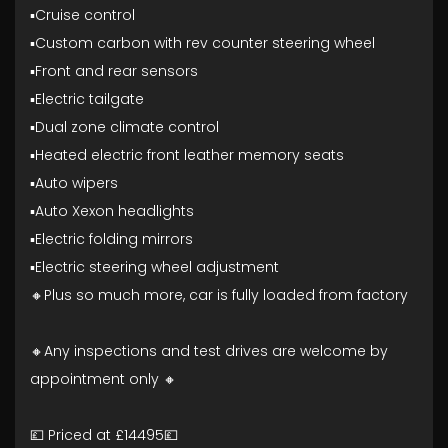
▪️Cruise control
▪️Custom carbon with rev counter steering wheel
▪️Front and rear sensors
▪️Electric tailgate
▪️Dual zone climate control
▪️Heated electric front leather memory seats
▪️Auto wipers
▪️Auto Xexon headlights
▪️Electric folding mirrors
▪️Electric steering wheel adjustment
🔸Plus so much more, car is fully loaded from factory
🔸Any inspections and test drives are welcome by
appointment only 🔸
💷 Priced at £14495💷