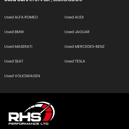
Used ALFA ROMEO
Used AUDI
Used BMW
Used JAGUAR
Used MASERATI
Used MERCEDES-BENZ
Used SEAT
Used TESLA
Used VOLKSWAGEN