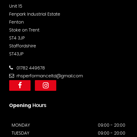
Unit 15
Fenpark Industrial Estate
Fenton
Stoke on Trent
ST4 3JP
Staffordshire
ST43JP
01782 449678
rhsperformanceltd@gmail.com
Opening
Hours
MONDAY
09:00 - 20:00
TUESDAY
09:00 - 20:00