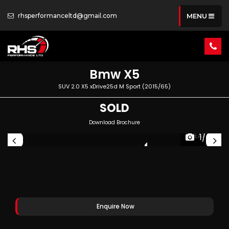
rhsperformanceltd@gmail.com
MENU
Bmw
X5
SUV 2.0 X5 xDrive25d M Sport (2015/65)
SOLD
Download Brochure
1/66
PEC
GREAT SPEC
Enquire Now