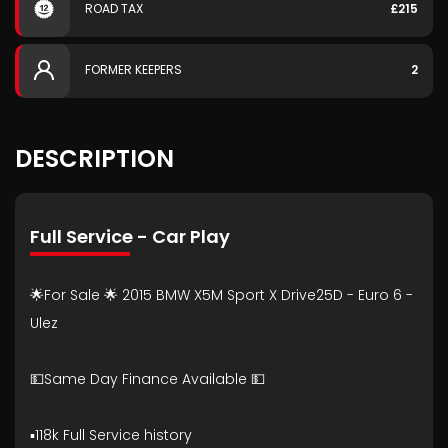
ROAD TAX
£215
FORMER KEEPERS
2
DESCRIPTION
Full Service - Car Play
🌟For Sale 🌟 2015 BMW X5M Sport X Drive25D - Euro 6 -
Ulez
💵Same Day Finance Available 💵
▪️118k Full Service history