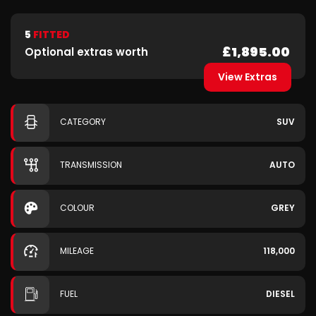
5
FITTED
£1,895.00
Optional extras worth
View Extras
CATEGORY
SUV
TRANSMISSION
AUTO
COLOUR
GREY
MILEAGE
118,000
FUEL
DIESEL