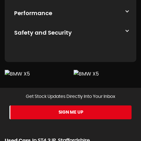
Performance
Safety and Security
Get Stock Updates Directly Into Your Inbox
SIGN ME UP
Used Cars
In
ST4 3JP, Staffordshire