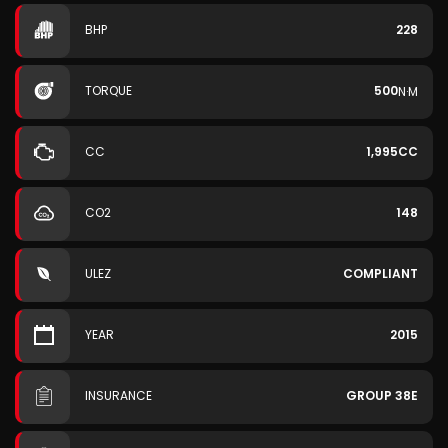
BHP
228
TORQUE
500
N·M
CC
1,995CC
CO2
148
ULEZ
COMPLIANT
YEAR
2015
INSURANCE
GROUP 38E