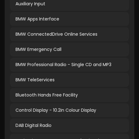
Auxiliary Input
BMW Apps Interface
BMW ConnectedDrive Online Services
BMW Emergency Call
BMW Professional Radio - Single CD and MP3
BMW TeleServices
Bluetooth Hands Free Facility
Control Display - 10.2in Colour Display
DAB Digital Radio