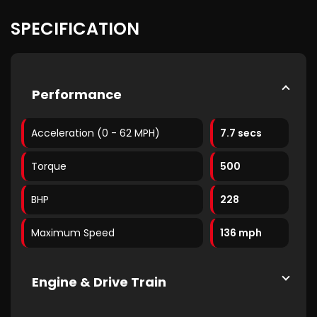
SPECIFICATION
Performance
Acceleration (0 - 62 MPH)
7.7 secs
Torque
500
BHP
228
Maximum Speed
136 mph
Engine & Drive Train