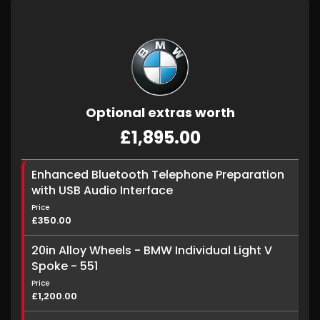
Optional extras worth
£1,895.00
Enhanced Bluetooth Telephone Preparation
with USB Audio Interface
Price
£350.00
20in Alloy Wheels - BMW Individual Light V
Spoke - 551
Price
£1,200.00