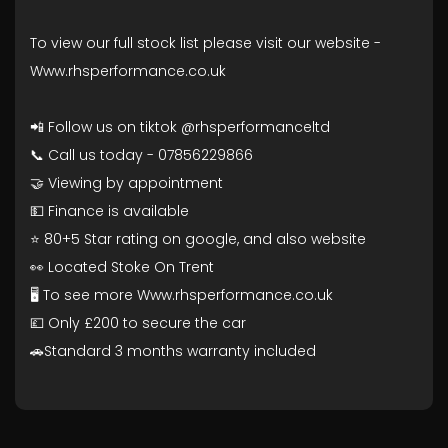
To view our full stock list please visit our website -
Www.rhsperformance.co.uk
📲 Follow us on tiktok @rhsperformanceltd
📞 Call us today - 07856229866
🤝 Viewing by appointment
💵 Finance is available
⭐ 80+5 Star rating on google, and also website
👀 Located Stoke On Trent
🖥️ To see more Www.rhsperformance.co.uk
💷 Only £200 to secure the car
🚗Standard 3 months warranty included