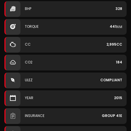
BHP
328
TORQUE
441
N·M
CC
2,995CC
CO2
184
ULEZ
COMPLIANT
YEAR
2015
INSURANCE
GROUP 41E