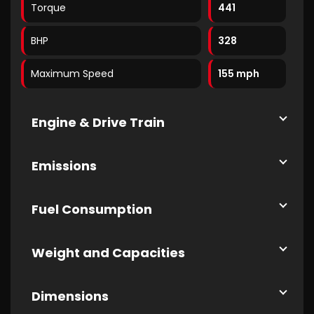
Torque
441
BHP
328
Maximum Speed
155 mph
Engine & Drive Train
Emissions
Fuel Consumption
Weight and Capacities
Dimensions