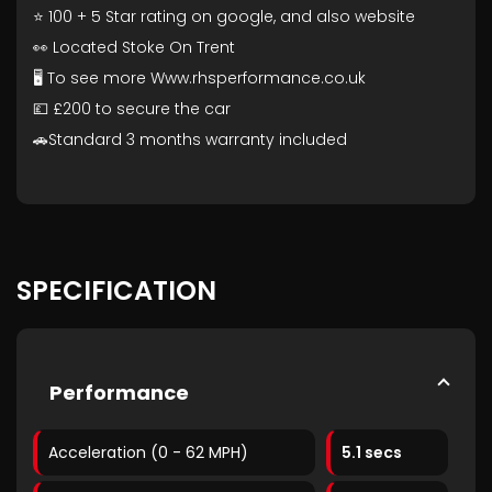
⭐ 100 + 5 Star rating on google, and also website
👀 Located Stoke On Trent
🖥️ To see more Www.rhsperformance.co.uk
💷 £200 to secure the car
🚗Standard 3 months warranty included
SPECIFICATION
Performance
Acceleration (0 - 62 MPH)
5.1 secs