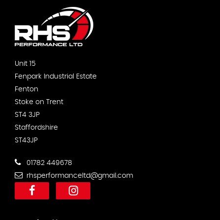
Unit 15
Fenpark Industrial Estate
Fenton
Stoke on Trent
ST4 3JP
Staffordshire
ST43JP
01782 449678
rhsperformanceltd@gmail.com