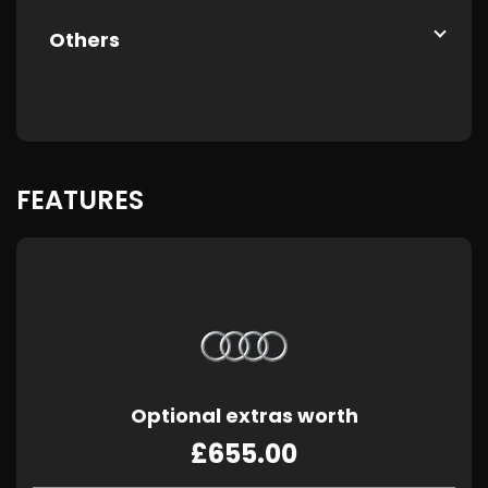
Others
FEATURES
Optional extras worth
£655.00