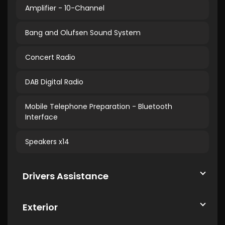
Amplifier - 10-Channel
Bang and Olufsen Sound System
Concert Radio
DAB Digital Radio
Mobile Telephone Preparation - Bluetooth
Interface
Speakers x14
Drivers Assistance
Exterior