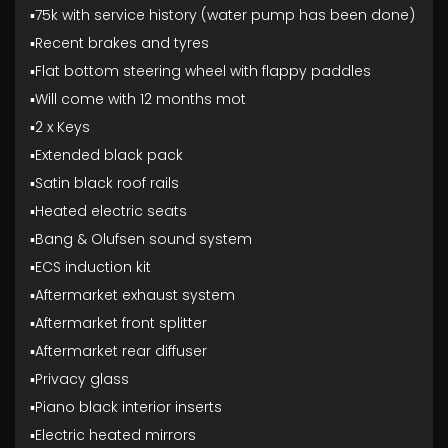
▪️75k with service history (water pump has been done)
▪️Recent brakes and tyres
▪️Flat bottom steering wheel with flappy paddles
▪️Will come with 12 months mot
▪️2 x Keys
▪️Extended black pack
▪️Satin black roof rails
▪️Heated electric seats
▪️Bang & Olufsen sound system
▪️ECS induction kit
▪️Aftermarket exhaust system
▪️Aftermarket front splitter
▪️Aftermarket rear diffuser
▪️Privacy glass
▪️Piano black interior inserts
▪️Electric heated mirrors