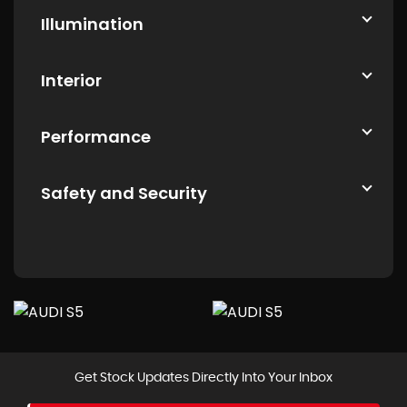
Illumination
Interior
Performance
Safety and Security
Get Stock Updates Directly Into Your Inbox