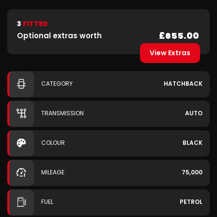
3
FITTED
£655.00
Optional extras worth
View Extras
CATEGORY
HATCHBACK
TRANSMISSION
AUTO
COLOUR
BLACK
MILEAGE
75,000
FUEL
PETROL