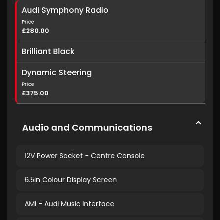
Audi Symphony Radio
Price
£280.00
Brilliant Black
Dynamic Steering
Price
£375.00
Audio and Communications
12V Power Socket - Centre Console
6.5in Colour Display Screen
AMI - Audi Music Interface