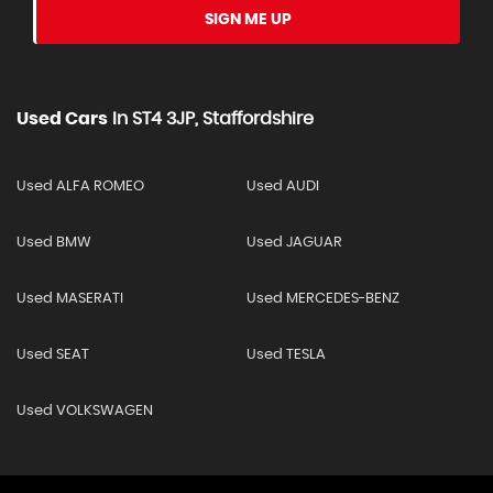
SIGN ME UP
Used Cars
In
ST4 3JP, Staffordshire
Used ALFA ROMEO
Used AUDI
Used BMW
Used JAGUAR
Used MASERATI
Used MERCEDES-BENZ
Used SEAT
Used TESLA
Used VOLKSWAGEN