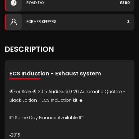
ROAD TAX
£360
FORMER KEEPERS
3
DESCRIPTION
ECS Induction - Exhaust system
🌟For Sale 🌟 2015 Audi S5 3.0 V6 Automatic Quattro -
Black Edition - ECS Induction kit 🔥
💵 Same Day Finance Available 💵
▪️2015