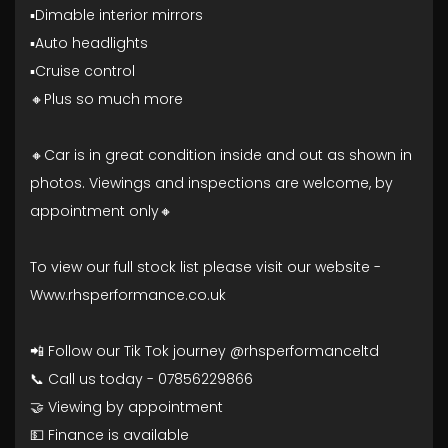
▪️Dimable interior mirrors
▪️Auto headlights
▪️Cruise control
🔸Plus so much more
🔸Car is in great condition inside and out as shown in
photos. Viewings and inspections are welcome, by
appointment only🔸
To view our full stock list please visit our website -
Www.rhsperformance.co.uk
📲 Follow our Tik Tok journey @rhsperformanceltd
📞 Call us today - 07856229866
🤝 Viewing by appointment
💵 Finance is available