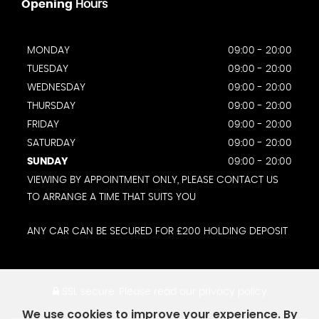
Opening
Hours
MONDAY
09:00 - 20:00
TUESDAY
09:00 - 20:00
WEDNESDAY
09:00 - 20:00
THURSDAY
09:00 - 20:00
FRIDAY
09:00 - 20:00
SATURDAY
09:00 - 20:00
SUNDAY
09:00 - 20:00
VIEWING BY APPOINTMENT ONLY, PLEASE CONTACT US
TO ARRANGE A TIME THAT SUITS YOU
ANY CAR CAN BE SECURED FOR £200 HOLDING DEPOSIT
SSL secure.
Please read our
privacy policy
We use cookies to improve your experience. By