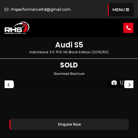
rhsperformanceltd@gmail.com
MENU
Audi
S5
Hatchback 3.0 TFSI V6 Black Edition (2015/65)
SOLD
Download Brochure
1/74
Enquire Now