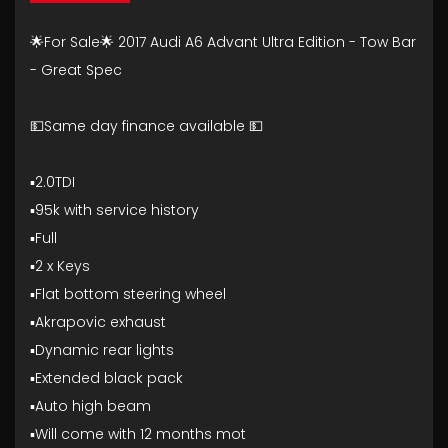
🌟For Sale🌟 2017 Audi A6 Advant Ultra Edition - Tow Bar
- Great Spec
💵Same day finance available 💵
▪️2.0TDI
▪️95k with service history
▪️Full
▪️2 x Keys
▪️Flat bottom steering wheel
▪️Akrapovic exhaust
▪️Dynamic rear lights
▪️Extended black pack
▪️Auto high beam
▪️Will come with 12 months mot