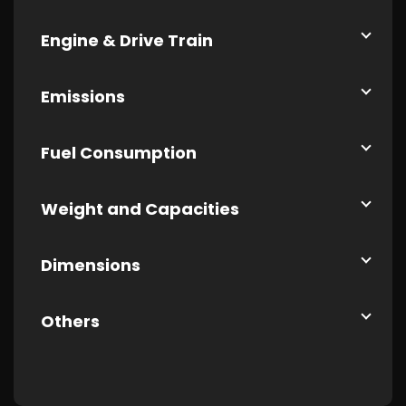
Engine & Drive Train
Emissions
Fuel Consumption
Weight and Capacities
Dimensions
Others