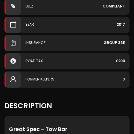
ULEZ
COMPLIANT
YEAR
2017
INSURANCE
GROUP 33E
ROAD TAX
£200
FORMER KEEPERS
3
DESCRIPTION
Great Spec - Tow Bar