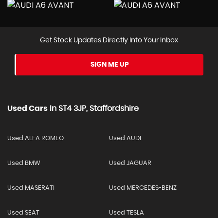
Get Stock Updates Directly Into Your Inbox
SIGN ME UP
Used Cars
In
ST4 3JP, Staffordshire
Used ALFA ROMEO
Used AUDI
Used BMW
Used JAGUAR
Used MASERATI
Used MERCEDES-BENZ
Used SEAT
Used TESLA