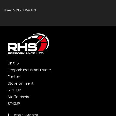
Used VOLKSWAGEN
Unit 15
Fenpark Industrial Estate
Fenton
Stoke on Trent
ST4 3JP
Staffordshire
ST43JP
01782 449678