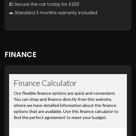
💵 Secure the car today for £200
🚗 Standard 3 months warranty included
FINANCE