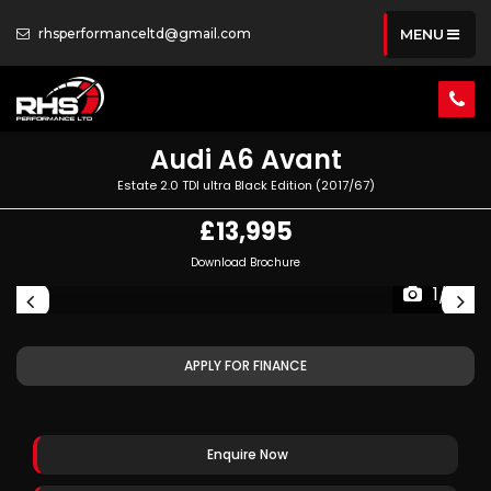
rhsperformanceltd@gmail.com
MENU
Audi
A6 Avant
Estate 2.0 TDI ultra Black Edition (2017/67)
£13,995
Download Brochure
1/81
APPLY FOR FINANCE
Enquire Now