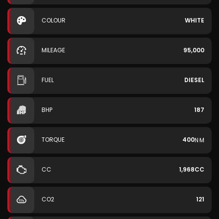
COLOUR
WHITE
MILEAGE
95,000
FUEL
DIESEL
BHP
187
TORQUE
400
N·M
CC
1,968CC
CO2
121