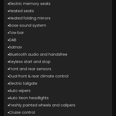
▪️Electric memory seats
▪️Heated seats
▪️Heated folding mirrors
▪️Bose sound system
▪️Tow bar
▪️DAB
▪️Satnav
▪️Bluetooth audio and handsfree
▪️Keyless start and stop
▪️Front and rear sensors
▪️Dual front & rear climate control
▪️Electric tailgate
▪️Auto wipers
▪️Auto Xeon headlights
▪️Freshly painted wheels and calipers
▪️Cruise control