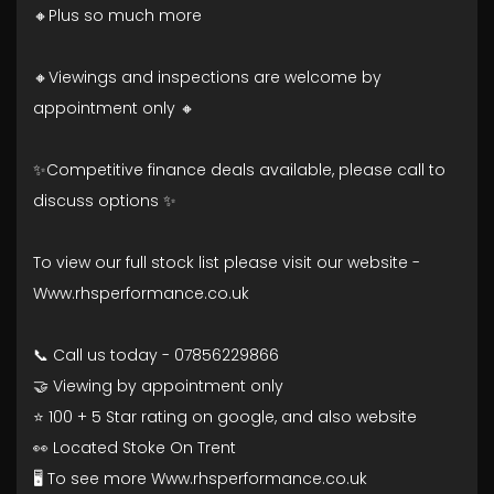
🔸Plus so much more
🔸Viewings and inspections are welcome by
appointment only 🔸
✨Competitive finance deals available, please call to
discuss options ✨
To view our full stock list please visit our website -
Www.rhsperformance.co.uk
📞 Call us today - 07856229866
🤝 Viewing by appointment only
⭐ 100 + 5 Star rating on google, and also website
👀 Located Stoke On Trent
🖥️ To see more Www.rhsperformance.co.uk