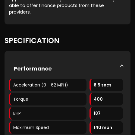
able to offer finance products from these
providers.
SPECIFICATION
Performance
Acceleration (0 - 62 MPH)
8.5 secs
Torque
400
BHP
187
Maximum Speed
140 mph