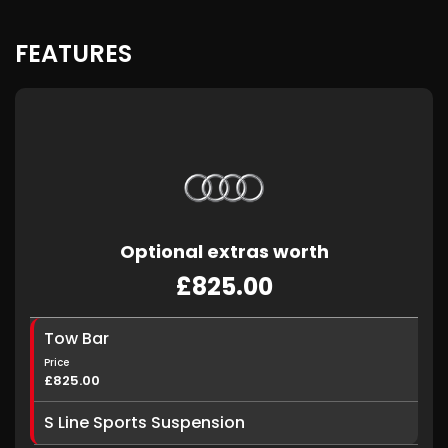
FEATURES
Optional extras worth
£825.00
Tow Bar
Price
£825.00
S Line Sports Suspension