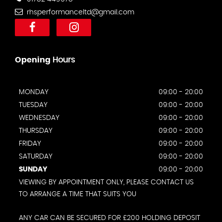
rhsperformanceltd@gmail.com
Opening
Hours
MONDAY
09:00 - 20:00
TUESDAY
09:00 - 20:00
WEDNESDAY
09:00 - 20:00
THURSDAY
09:00 - 20:00
FRIDAY
09:00 - 20:00
SATURDAY
09:00 - 20:00
SUNDAY
09:00 - 20:00
VIEWING BY APPOINTMENT ONLY, PLEASE CONTACT US
TO ARRANGE A TIME THAT SUITS YOU
ANY CAR CAN BE SECURED FOR £200 HOLDING DEPOSIT