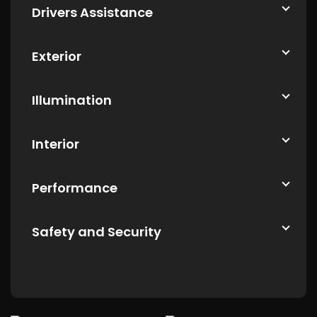
Drivers Assistance
Exterior
Illumination
Interior
Performance
Safety and Security