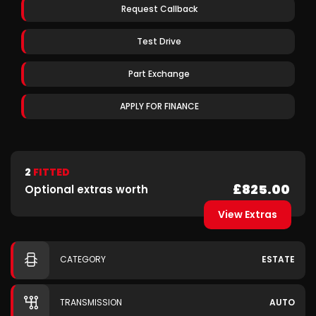
Request Callback
Test Drive
Part Exchange
APPLY FOR FINANCE
2
FITTED
£825.00
Optional extras worth
View Extras
CATEGORY
ESTATE
TRANSMISSION
AUTO