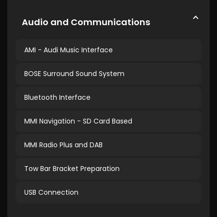
Audio and Communications
AMI - Audi Music Interface
BOSE Surround Sound System
Bluetooth Interface
MMI Navigation - SD Card Based
MMI Radio Plus and DAB
Tow Bar Bracket Preparation
USB Connection