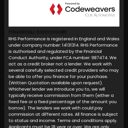
FINANCIAL DISCLOSURE
RHS Performance is registered in England and Wales
under company number: 14131314. RHS Performance
is authorised and regulated by the Financial
Conduct Authority, under FCA number: 987474. We
act as a credit broker not a lender. We work with
several carefully selected credit providers who may
be able to offer you finance for your purchase.
(Written Quotation available upon request).
Whichever lender we introduce you to, we will
typically receive commission from them (either a
fixed fee or a fixed percentage of the amount you
borrow). The lenders we work with could pay
commission at different rates. All finance is subject
to status and income. Terms and conditions apply.
Applicants must be 18 year or over. We are only