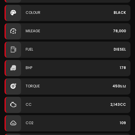
COLOUR
BLACK
MILEAGE
78,000
FUEL
DIESEL
BHP
178
TORQUE
450
N·M
CC
2,143CC
CO2
109