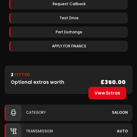
Request Callback
Test Drive
Part Exchange
APPLY FOR FINANCE
2
FITTED
£350.00
Optional extras worth
View Extras
CATEGORY
SALOON
TRANSMISSION
AUTO