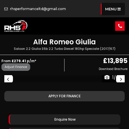
rhsperformanceltd@gmail.com
MENU
Alfa Romeo
Giulia
Saloon 2.2 Giulia E6b 2.2 Turbo Diesel 180hp Speciale (2017/67)
£13,895
From
£279.41
p/m*
Adjust Finance
Download Brochure
1/68
APPLY FOR FINANCE
Enquire Now