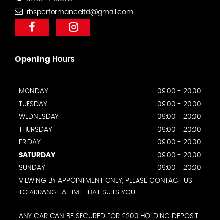
rhsperformanceltd@gmail.com
Opening
Hours
MONDAY
09:00 - 20:00
TUESDAY
09:00 - 20:00
WEDNESDAY
09:00 - 20:00
THURSDAY
09:00 - 20:00
FRIDAY
09:00 - 20:00
SATURDAY
09:00 - 20:00
SUNDAY
09:00 - 20:00
VIEWING BY APPOINTMENT ONLY, PLEASE CONTACT US
TO ARRANGE A TIME THAT SUITS YOU
ANY CAR CAN BE SECURED FOR £200 HOLDING DEPOSIT