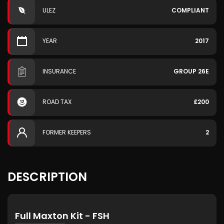
ULEZ
COMPLIANT
YEAR
2017
INSURANCE
GROUP 26E
ROAD TAX
£200
FORMER KEEPERS
2
DESCRIPTION
Full Maxton Kit - FSH