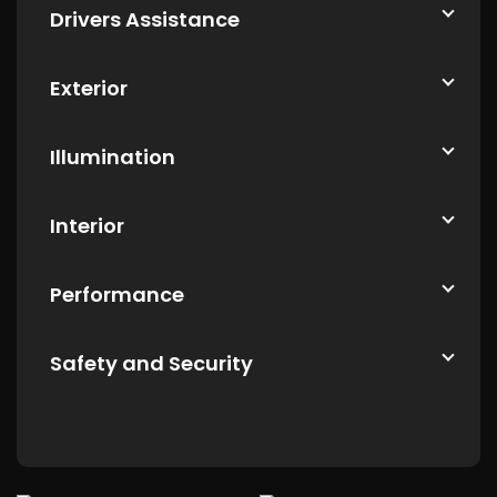
Drivers Assistance
Exterior
Illumination
Interior
Performance
Safety and Security