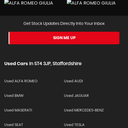
Get Stock Updates Directly Into Your Inbox
SIGN ME UP
Used Cars
In
ST4 3JP, Staffordshire
Used ALFA ROMEO
Used AUDI
Used BMW
Used JAGUAR
Used MASERATI
Used MERCEDES-BENZ
Used SEAT
Used TESLA