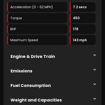
Acceleration (0 - 62 MPH)
7.2 secs
Torque
450
BHP
178
Maximum Speed
143 mph
Engine & Drive Train
Emissions
Fuel Consumption
Weight and Capacities