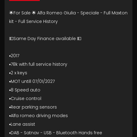
🌟For Sale 🌟 Alfa Romeo Giulia - Speciale - Full Maxton
kit - Full Service History
💵Same Day Finance available 💵
▪️2017
▪️78k with full service history
▪️2 x keys
▪️MOT untill 07/01/2027
▪️8 Speed auto
▪️Cruise control
▪️Rear parking sensors
▪️Alfa romeo driving modes
▪️Lane assist
▪️DAB - Satnav - USB - Bluetooth Hands free