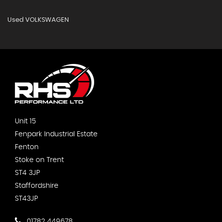
Used VOLKSWAGEN
Unit 15
Fenpark Industrial Estate
Fenton
Stoke on Trent
ST4 3JP
Staffordshire
ST43JP
01782 449678