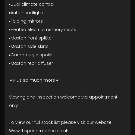
▪️Dual climate control
▪️Auto headlights
▪️Folding mirrors
▪️Heated electric memory seats
▪️Maxton front splitter
▪️Maxton side skirts
▪️Carbon style spoiler
▪️Maxton rear diffuser
🔸Plus so much more🔸
Viewing and inspection welcome via appointment
only
To view our full stock list please visit our website -
Www.rhsperformance.co.uk