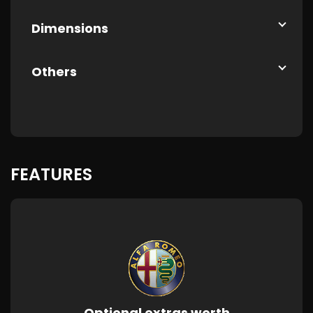
Dimensions
Others
FEATURES
Optional extras worth