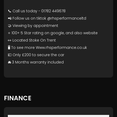
📞 Call us today - 01782 449678
📲 Follow us on tiktok @rhsperformanceltd
🤝 Viewing by appointment
⭐ 100+ 5 Star rating on google, and also website
👀 Located Stoke On Trent
🖥️ To see more Www.rhsperformance.co.uk
💷 Only £200 to secure the car
🚘 3 Months warranty included
FINANCE