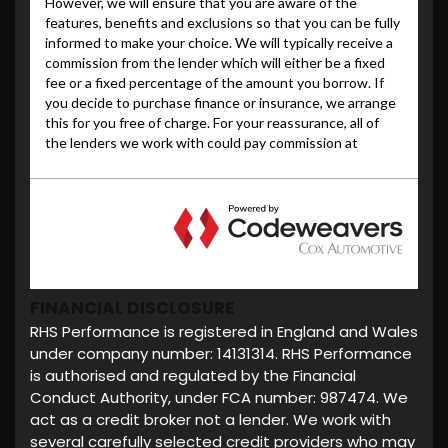
FINANCIAL DISCLOSURE
RHS Performance is registered in England and Wales
under company number: 14131314. RHS Performance
is authorised and regulated by the Financial
Conduct Authority, under FCA number: 987474. We
act as a credit broker not a lender. We work with
several carefully selected credit providers who may