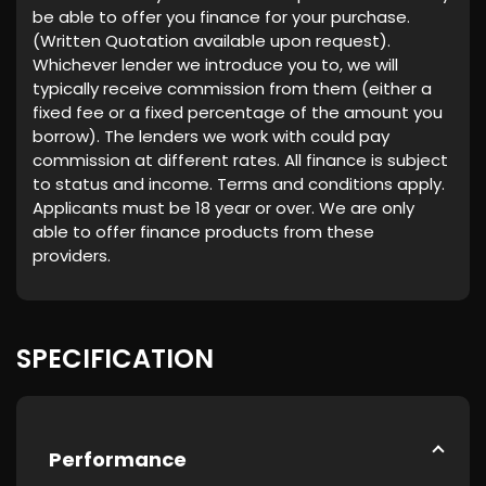
be able to offer you finance for your purchase.
(Written Quotation available upon request).
Whichever lender we introduce you to, we will
typically receive commission from them (either a
fixed fee or a fixed percentage of the amount you
borrow). The lenders we work with could pay
commission at different rates. All finance is subject
to status and income. Terms and conditions apply.
Applicants must be 18 year or over. We are only
able to offer finance products from these
providers.
SPECIFICATION
Performance