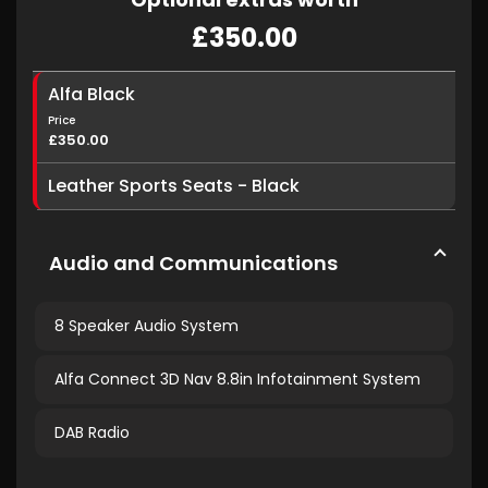
£350.00
Alfa Black
Price
£350.00
Leather Sports Seats - Black
Audio and Communications
8 Speaker Audio System
Alfa Connect 3D Nav 8.8in Infotainment System
DAB Radio