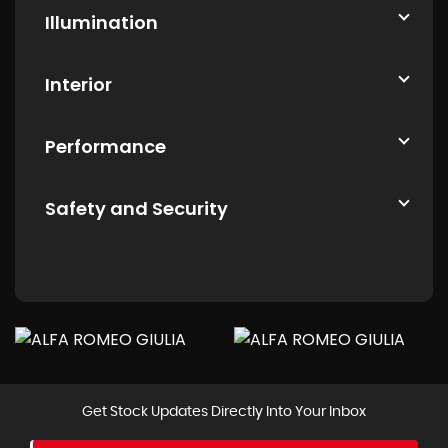
Illumination
Interior
Performance
Safety and Security
Get Stock Updates Directly Into Your Inbox