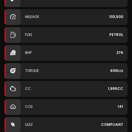
MILEAGE
103,500
FUEL
PETROL
BHP
276
TORQUE
400
N·M
CC
1,995CC
CO2
141
ULEZ
COMPLIANT