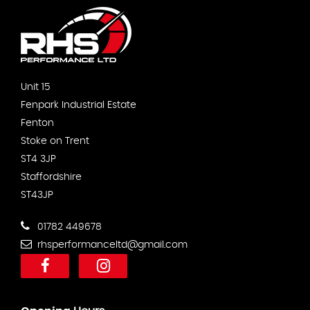
Unit 15
Fenpark Industrial Estate
Fenton
Stoke on Trent
ST4 3JP
Staffordshire
ST43JP
01782 449678
rhsperformanceltd@gmail.com