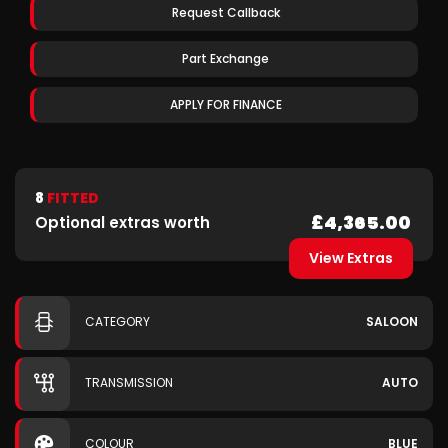
Request Callback
Part Exchange
APPLY FOR FINANCE
8
FITTED
£4,365.00
Optional extras worth
View Extras
CATEGORY
SALOON
TRANSMISSION
AUTO
COLOUR
BLUE