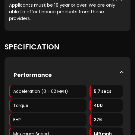
Applicants must be 18 year or over. We are only
able to offer finance products from these
providers.
SPECIFICATION
Performance
Acceleration (0 - 62 MPH)
5.7 secs
Torque
400
BHP
276
Maximum Speed
149 mph