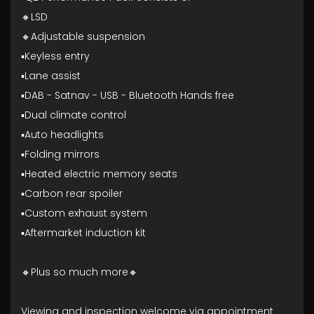
🔸LSD
🔸Adjustable suspension
▪️Keyless entry
▪️Lane assist
▪️DAB - Satnav - USB - Bluetooth Hands free
▪️Dual climate control
▪️Auto headlights
▪️Folding mirrors
▪️Heated electric memory seats
▪️Carbon rear spoiler
▪️Custom exhaust system
▪️Aftermarket induction kit
🔸Plus so much more🔸
Viewing and inspection welcome via appointment