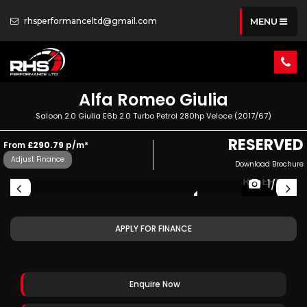
rhsperformanceltd@gmail.com
MENU
Alfa Romeo
Giulia
Saloon 2.0 Giulia E6b 2.0 Turbo Petrol 280hp Veloce (2017/67)
RESERVED
From
£290.79
p/m*
Adjust Finance
Download Brochure
ED
RESERVED
1/77
APPLY FOR FINANCE
Enquire Now