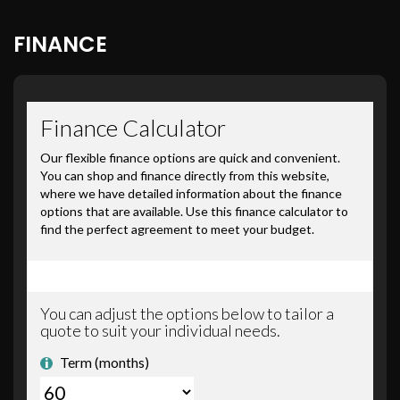
FINANCE