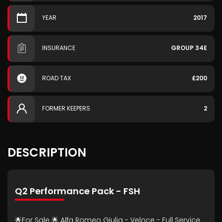
YEAR
2017
INSURANCE
GROUP 34E
ROAD TAX
£200
FORMER KEEPERS
2
DESCRIPTION
Q2 Performance Pack - FSH
🌟For Sale 🌟 Alfa Romeo Giulia - Veloce - Full Service