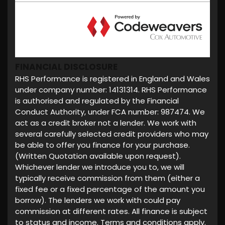
FINANCIAL DISCLOSURE
RHS Performance is registered in England and Wales
under company number: 14131314. RHS Performance
is authorised and regulated by the Financial
Conduct Authority, under FCA number: 987474. We
act as a credit broker not a lender. We work with
several carefully selected credit providers who may
be able to offer you finance for your purchase.
(Written Quotation available upon request).
Whichever lender we introduce you to, we will
typically receive commission from them (either a
fixed fee or a fixed percentage of the amount you
borrow). The lenders we work with could pay
commission at different rates. All finance is subject
to status and income. Terms and conditions apply.