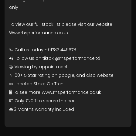
only
To view our full stock list please visit our website -
Www.rhsperformance.co.uk
📞 Call us today - 01782 449678
📲 Follow us on tiktok @rhsperformanceltd
🤝 Viewing by appointment
⭐ 100+ 5 Star rating on google, and also website
👀 Located Stoke On Trent
🖥️ To see more Www.rhsperformance.co.uk
💷 Only £200 to secure the car
🚘 3 Months warranty included