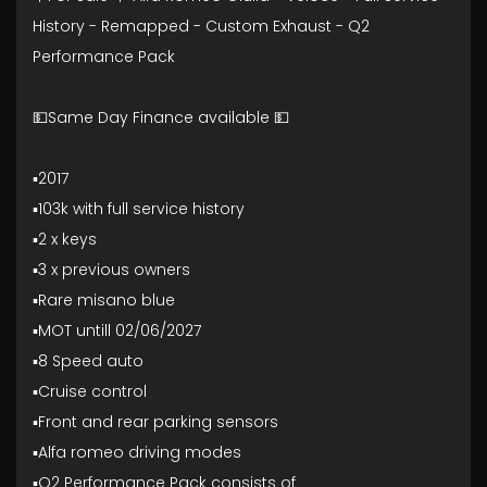
History - Remapped - Custom Exhaust - Q2
Performance Pack
💵Same Day Finance available 💵
▪️2017
▪️103k with full service history
▪️2 x keys
▪️3 x previous owners
▪️Rare misano blue
▪️MOT untill 02/06/2027
▪️8 Speed auto
▪️Cruise control
▪️Front and rear parking sensors
▪️Alfa romeo driving modes
▪️Q2 Performance Pack consists of