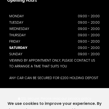
Opening
Hours
MONDAY
09:00 - 20:00
TUESDAY
09:00 - 20:00
WEDNESDAY
09:00 - 20:00
THURSDAY
09:00 - 20:00
FRIDAY
09:00 - 20:00
SATURDAY
09:00 - 20:00
SUNDAY
09:00 - 20:00
VIEWING BY APPOINTMENT ONLY, PLEASE CONTACT US
TO ARRANGE A TIME THAT SUITS YOU
ANY CAR CAN BE SECURED FOR £200 HOLDING DEPOSIT
SSL secure.
Please read our
privacy policy
We use cookies to improve your experience. By