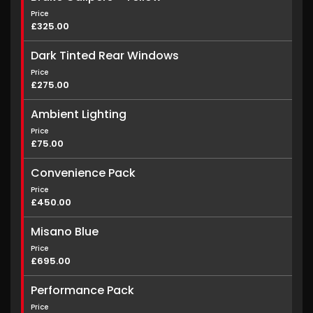
Price
£325.00
Dark Tinted Rear Windows
Price
£275.00
Ambient Lighting
Price
£75.00
Convenience Pack
Price
£450.00
Misano Blue
Price
£695.00
Performance Pack
Price