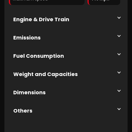
Engine & Drive Train
Emissions
Fuel Consumption
Weight and Capacities
Dimensions
Others