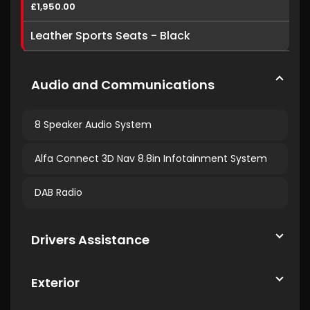
£1,950.00
Leather Sports Seats - Black
Audio and Communications
8 Speaker Audio System
Alfa Connect 3D Nav 8.8in Infotainment System
DAB Radio
Drivers Assistance
Exterior