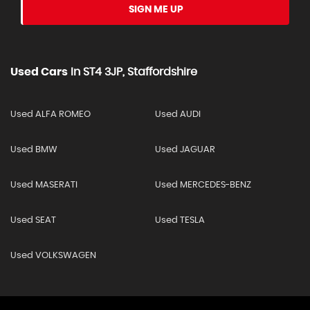
SIGN ME UP
Used Cars
In
ST4 3JP, Staffordshire
Used ALFA ROMEO
Used AUDI
Used BMW
Used JAGUAR
Used MASERATI
Used MERCEDES-BENZ
Used SEAT
Used TESLA
Used VOLKSWAGEN