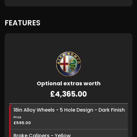
FEATURES
Optional extras worth
£4,365.00
18in Alloy Wheels - 5 Hole Design - Dark Finish
Price
£595.00
Brake Calipers - Yellow