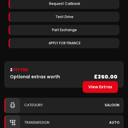
Request Callback
Test Drive
Part Exchange
APPLY FOR FINANCE
2
FITTED
£350.00
Optional extras worth
View Extras
CATEGORY
SALOON
TRANSMISSION
AUTO