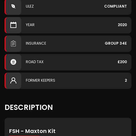
ULEZ
COMPLIANT
YEAR
2020
INSURANCE
GROUP 34E
ROAD TAX
£200
FORMER KEEPERS
2
DESCRIPTION
FSH - Maxton Kit