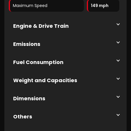
Maximum Speed
149 mph
Engine & Drive Train
Emissions
Fuel Consumption
Weight and Capacities
Dimensions
Others