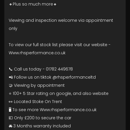
🔸Plus so much more🔸
Viewing and inspection welcome via appointment
only
To view our full stock list please visit our website -
Www.rhsperformance.co.uk
📞 Call us today - 01782 449678
📲 Follow us on tiktok @rhsperformanceltd
🤝 Viewing by appointment
⭐ 100+ 5 Star rating on google, and also website
👀 Located Stoke On Trent
🖥️ To see more Www.rhsperformance.co.uk
💷 Only £200 to secure the car
🚘 3 Months warranty included