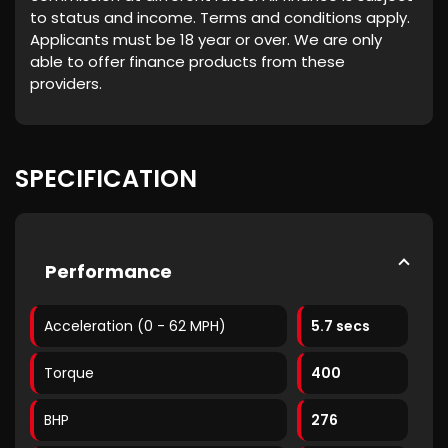
to status and income. Terms and conditions apply.
Applicants must be 18 year or over. We are only
able to offer finance products from these
providers.
SPECIFICATION
Performance
Acceleration (0 - 62 MPH)
5.7 secs
Torque
400
BHP
276