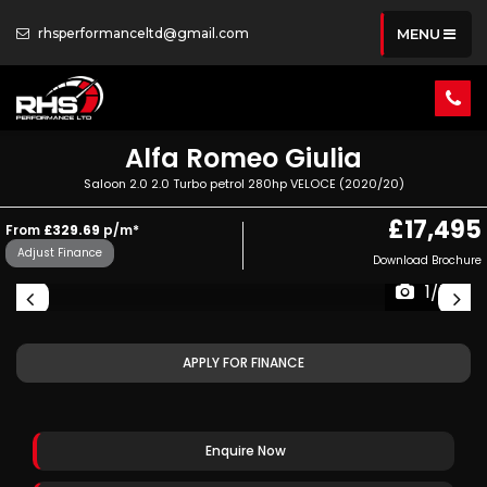
rhsperformanceltd@gmail.com
MENU
Alfa Romeo
Giulia
Saloon 2.0 2.0 Turbo petrol 280hp VELOCE (2020/20)
£17,495
From
£329.69
p/m*
Adjust Finance
Download Brochure
1/73
APPLY FOR FINANCE
Enquire Now