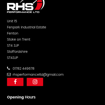
Unit 15
Fenpark Industrial Estate
Fenton
Stoke on Trent
ST4 3JP
Staffordshire
ST43JP
01782 449678
rhsperformanceltd@gmail.com
Opening
Hours