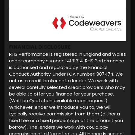
FINANCIAL DISCLOSURE
RHS Performance is registered in England and Wales
under company number: 14131314. RHS Performance
is authorised and regulated by the Financial
Conduct Authority, under FCA number: 987474. We
act as a credit broker not a lender. We work with
several carefully selected credit providers who may
be able to offer you finance for your purchase.
(Written Quotation available upon request).
Whichever lender we introduce you to, we will
typically receive commission from them (either a
fixed fee or a fixed percentage of the amount you
borrow). The lenders we work with could pay
commission at different rates. All finance is subject