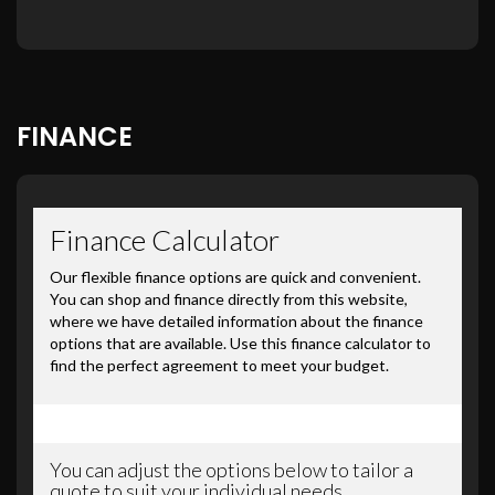
FINANCE