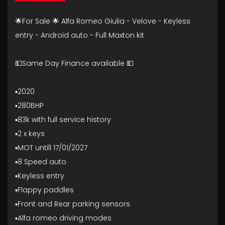
🌟For Sale 🌟 Alfa Romeo Giulia - Velove - Keyless
entry - Android auto - Full Maxton kit
💵Same Day Finance available 💵
▪️2020
▪️280BHP
▪️83k with full service history
▪️2 x keys
▪️MOT untill 17/01/2027
▪️8 Speed auto
▪️Keyless entry
▪️Flappy paddles
▪️Front and Rear parking sensors
▪️Alfa romeo driving modes