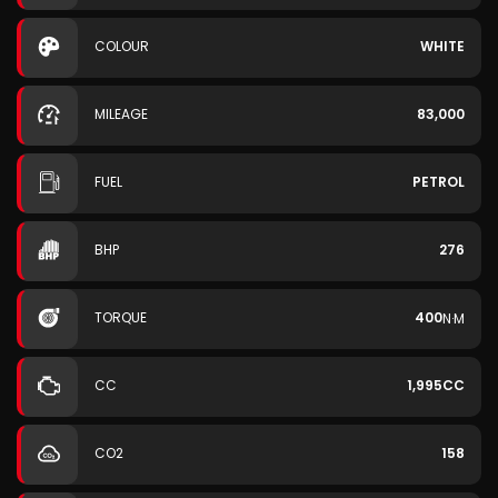
COLOUR
WHITE
MILEAGE
83,000
FUEL
PETROL
BHP
276
TORQUE
400
N·M
CC
1,995CC
CO2
158