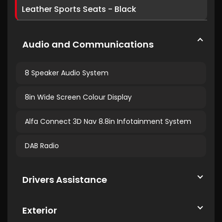
Leather Sports Seats - Black
Audio and Communications
8 Speaker Audio System
8in Wide Screen Colour Display
Alfa Connect 3D Nav 8.8in Infotainment System
DAB Radio
Drivers Assistance
Exterior