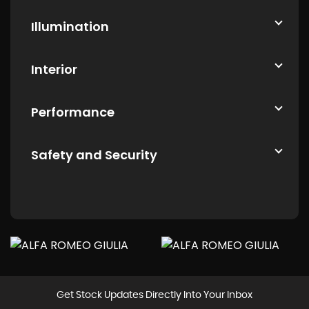
Illumination
Interior
Performance
Safety and Security
Get Stock Updates Directly Into Your Inbox