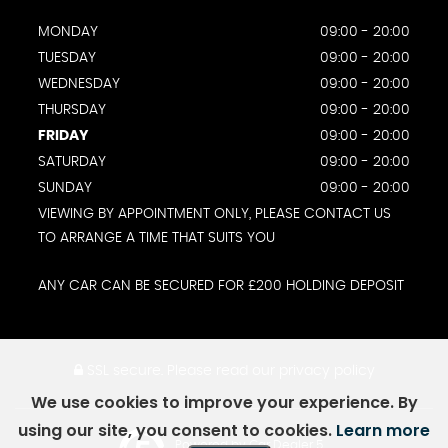
MONDAY
09:00 - 20:00
TUESDAY
09:00 - 20:00
WEDNESDAY
09:00 - 20:00
THURSDAY
09:00 - 20:00
FRIDAY
09:00 - 20:00
SATURDAY
09:00 - 20:00
SUNDAY
09:00 - 20:00
VIEWING BY APPOINTMENT ONLY, PLEASE CONTACT US
TO ARRANGE A TIME THAT SUITS YOU
ANY CAR CAN BE SECURED FOR £200 HOLDING DEPOSIT
SSL secure.
Please read our
privacy policy
We use cookies to improve your experience. By
using our site, you consent to cookies.
Learn more
Powered by Car Dealer 5