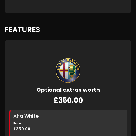
FEATURES
Optional extras worth
£350.00
Alfa White
Price
£350.00