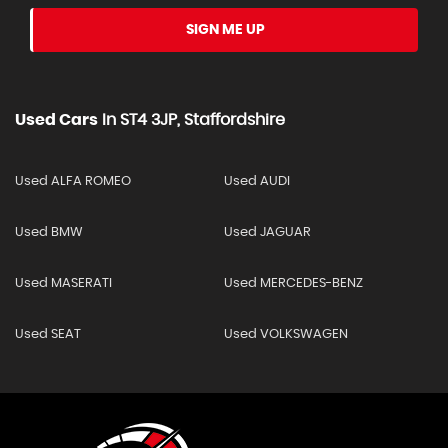
SIGN ME UP
Used Cars
In
ST4 3JP, Staffordshire
Used ALFA ROMEO
Used AUDI
Used BMW
Used JAGUAR
Used MASERATI
Used MERCEDES-BENZ
Used SEAT
Used VOLKSWAGEN