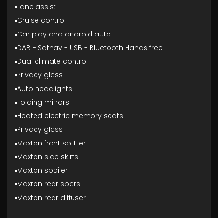
▪️Lane assist
▪️Cruise control
▪️Car play and android auto
▪️DAB - Satnav - USB - Bluetooth Hands free
▪️Dual climate control
▪️Privacy glass
▪️Auto headlights
▪️Folding mirrors
▪️Heated electric memory seats
▪️Privacy glass
▪️Maxton front splitter
▪️Maxton side skirts
▪️Maxton spoiler
▪️Maxton rear spats
▪️Maxton rear diffuser